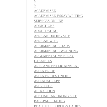
8
9
ACADEMIZED
ACADEMIZED ESSAY WRITING
SERVICES ONLINE
ADDICTIONS
ADULTDATING
AFRICAN DATING SITE
AFRICAN WIFE
ALARMANLAGE HAUS
ALARMANLAGE WOHNUNG
ARGUMENTATIVE ESSAY
EXAMPLES
ARTS AND ENTERTAINMENT
ASIAN BRIDE
ASIAN BRIDES ONLINE
ASIANDATE APP
ASIBLLOGS
ATTRACTION
AUSTRALIAN DATING SITE
BACKPAGE DATING
BEAUTIFUL FOREIGN LADIES