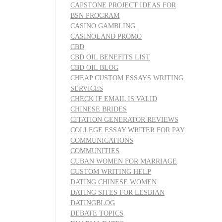
CAPSTONE PROJECT IDEAS FOR
BSN PROGRAM
CASINO GAMBLING
CASINOLAND PROMO
CBD
CBD OIL BENEFITS LIST
CBD OIL BLOG
CHEAP CUSTOM ESSAYS WRITING
SERVICES
CHECK IF EMAIL IS VALID
CHINESE BRIDES
CITATION GENERATOR REVIEWS
COLLEGE ESSAY WRITER FOR PAY
COMMUNICATIONS
COMMUNITIES
CUBAN WOMEN FOR MARRIAGE
CUSTOM WRITING HELP
DATING CHINESE WOMEN
DATING SITES FOR LESBIAN
DATINGBLOG
DEBATE TOPICS