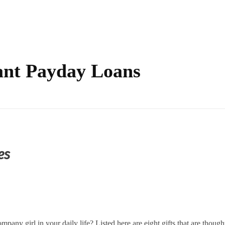
tant Payday Loans
es
ompany girl in your daily life? Listed here are eight gifts that are though