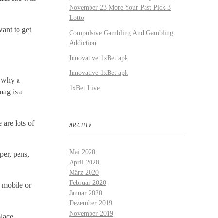
November 23 More Your Past Pick 3
Lotto
want to get
Compulsive Gambling And Gambling
Addiction
Innovative 1xBet apk
Innovative 1xBet apk
s why a
1xBet Live
mag is a
 are lots of
ARCHIV
Mai 2020
per, pens,
April 2020
März 2020
Februar 2020
a mobile or
Januar 2020
Dezember 2019
November 2019
place,