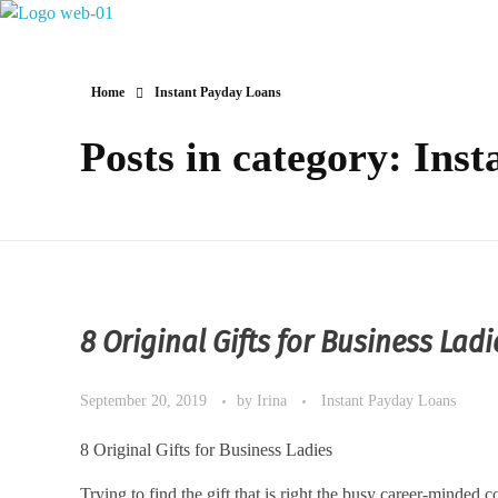
Hotel Restaurant MIRENA
Home
Instant Payday Loans
Posts in category: Ins
8 Original Gifts for Business Ladi
September 20, 2019
by
Irina
Instant Payday Loans
8 Original Gifts for Business Ladies
Trying to find the gift that is right the busy career-minded c