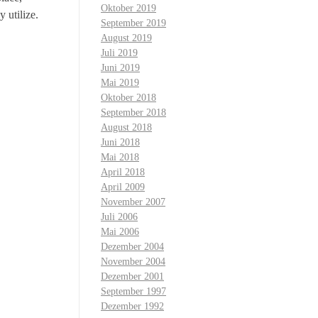
Oktober 2019
y utilize.
September 2019
August 2019
Juli 2019
Juni 2019
Mai 2019
Oktober 2018
September 2018
August 2018
Juni 2018
Mai 2018
April 2018
April 2009
November 2007
Juli 2006
Mai 2006
Dezember 2004
November 2004
Dezember 2001
September 1997
Dezember 1992