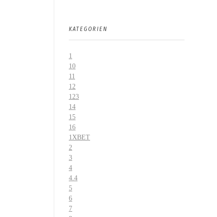
KATEGORIEN
1
10
11
12
123
14
15
16
1XBET
2
3
4
4.4
5
6
7