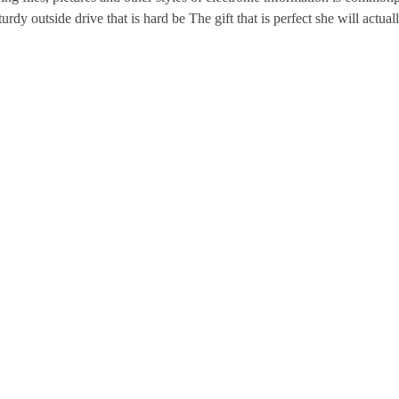
urdy outside drive that is hard be The gift that is perfect she will actuall