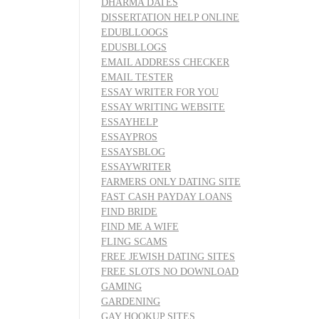
DHARMA DATES
DISSERTATION HELP ONLINE
EDUBLLOOGS
EDUSBLLOGS
EMAIL ADDRESS CHECKER
EMAIL TESTER
ESSAY WRITER FOR YOU
ESSAY WRITING WEBSITE
ESSAYHELP
ESSAYPROS
ESSAYSBLOG
ESSAYWRITER
FARMERS ONLY DATING SITE
FAST CASH PAYDAY LOANS
FIND BRIDE
FIND ME A WIFE
FLING SCAMS
FREE JEWISH DATING SITES
FREE SLOTS NO DOWNLOAD
GAMING
GARDENING
GAY HOOKUP SITES