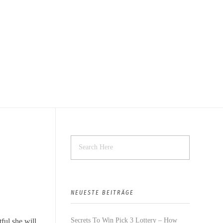
NEUESTE BEITRÄGE
Secrets To Win Pick 3 Lottery – How
tful she will