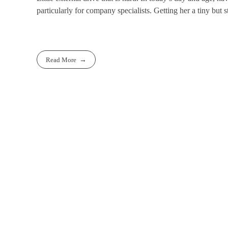
particularly for company specialists. Getting her a tiny but st
Read More