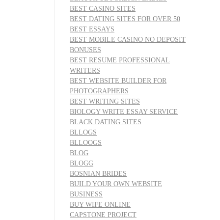
BEST CASINO SITES
BEST DATING SITES FOR OVER 50
BEST ESSAYS
BEST MOBILE CASINO NO DEPOSIT
BONUSES
BEST RESUME PROFESSIONAL
WRITERS
BEST WEBSITE BUILDER FOR
PHOTOGRAPHERS
BEST WRITING SITES
BIOLOGY WRITE ESSAY SERVICE
BLACK DATING SITES
BLLOGS
BLLOOGS
BLOG
BLOGG
BOSNIAN BRIDES
BUILD YOUR OWN WEBSITE
BUSINESS
BUY WIFE ONLINE
CAPSTONE PROJECT