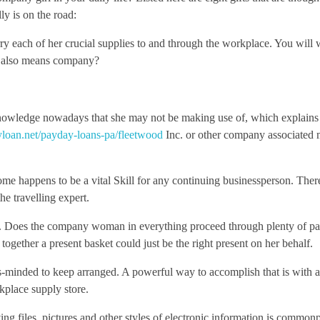
ly is on the road:
arry each of her crucial supplies to and through the workplace. You will 
ut also means company?
f knowledge nowadays that she may not be making use of, which explain
loan.net/payday-loans-pa/fleetwood
Inc. or other company associated 
e happens to be a vital Skill for any continuing businessperson. There
he travelling expert.
. Does the company woman in everything proceed through plenty of pa
ogether a present basket could just be the right present on her behalf.
ss-minded to keep arranged. A powerful way to accomplish that is with 
kplace supply store.
ving files, pictures and other styles of electronic information is common