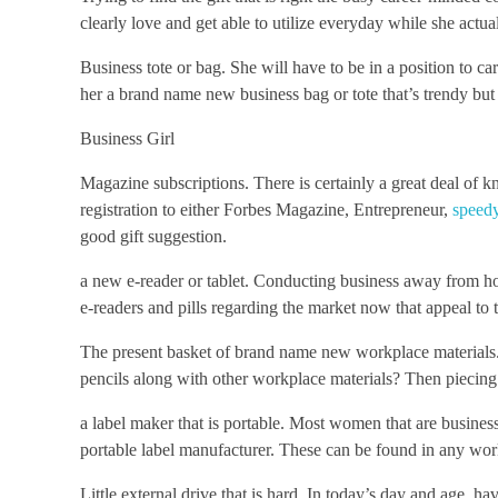
clearly love and get able to utilize everyday while she actual
Business tote or bag. She will have to be in a position to c
her a brand name new business bag or tote that’s trendy b
Business Girl
Magazine subscriptions. There is certainly a great deal o
registration to either Forbes Magazine, Entrepreneur,
speedy
good gift suggestion.
a new e-reader or tablet. Conducting business away from hom
e-readers and pills regarding the market now that appeal to t
The present basket of brand name new workplace materials
pencils along with other workplace materials? Then piecing t
a label maker that is portable. Most women that are busine
portable label manufacturer. These can be found in any wor
Little external drive that is hard. In today’s day and age, ha