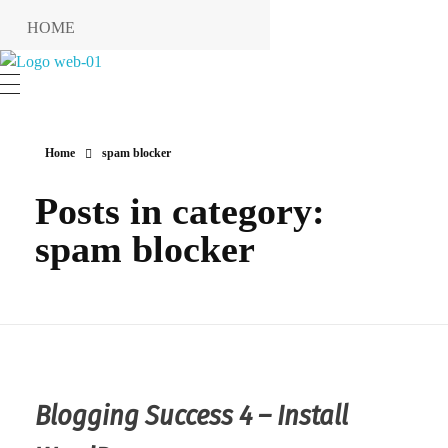
HOME
RESERVIERUNG
Hotel Restaurant MIRENA
RESTAURANT
KONTAKT
Home
spam blocker
ANFAHRT
Posts in category:
INFO
spam blocker
Impressum
Datenschutzerklärung
Blogging Success 4 – Install