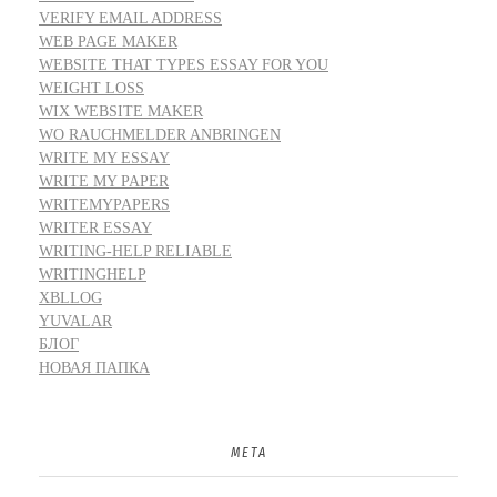
VERIFY EMAIL ADDRESS
WEB PAGE MAKER
WEBSITE THAT TYPES ESSAY FOR YOU
WEIGHT LOSS
WIX WEBSITE MAKER
WO RAUCHMELDER ANBRINGEN
WRITE MY ESSAY
WRITE MY PAPER
WRITEMYPAPERS
WRITER ESSAY
WRITING-HELP RELIABLE
WRITINGHELP
XBLLOG
YUVALAR
БЛОГ
НОВАЯ ПАПКА
META