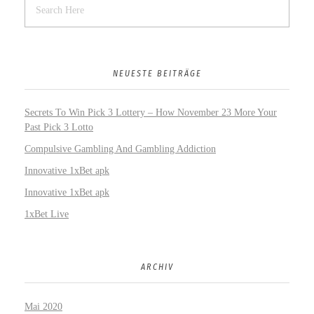
NEUESTE BEITRÄGE
Secrets To Win Pick 3 Lottery – How November 23 More Your
Past Pick 3 Lotto
Compulsive Gambling And Gambling Addiction
Innovative 1xBet apk
Innovative 1xBet apk
1xBet Live
ARCHIV
Mai 2020