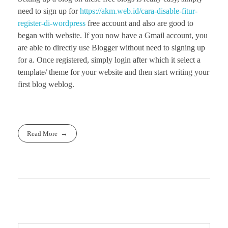
need to sign up for
https://akm.web.id/cara-disable-fitur-
register-di-wordpress
free account and also are good to
began with website. If you now have a Gmail account, you
are able to directly use Blogger without need to signing up
for a. Once registered, simply login after which it select a
template/ theme for your website and then start writing your
first blog weblog.
Read More