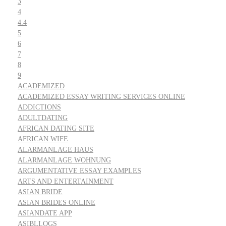
3
4
4.4
5
6
7
8
9
ACADEMIZED
ACADEMIZED ESSAY WRITING SERVICES ONLINE
ADDICTIONS
ADULTDATING
AFRICAN DATING SITE
AFRICAN WIFE
ALARMANLAGE HAUS
ALARMANLAGE WOHNUNG
ARGUMENTATIVE ESSAY EXAMPLES
ARTS AND ENTERTAINMENT
ASIAN BRIDE
ASIAN BRIDES ONLINE
ASIANDATE APP
ASIBLLOGS