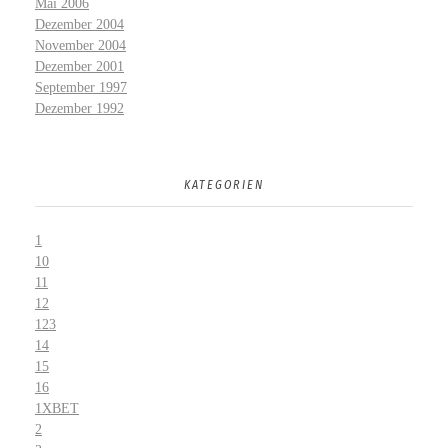
Mai 2006
Dezember 2004
November 2004
Dezember 2001
September 1997
Dezember 1992
KATEGORIEN
1
10
11
12
123
14
15
16
1XBET
2