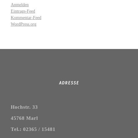
Anmelden
Eintrags-Feed
Kommentar-Feed
WordPress.org
ADRESSE
Hochstr. 33
45768 Marl
Tel.: 02365 / 15481