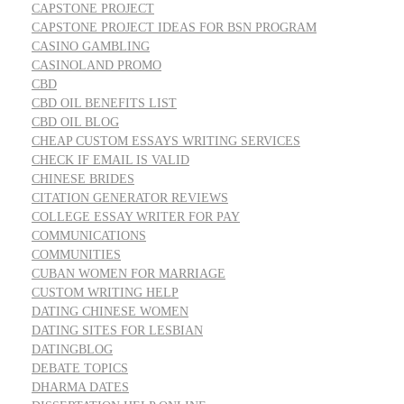
CAPSTONE PROJECT
CAPSTONE PROJECT IDEAS FOR BSN PROGRAM
CASINO GAMBLING
CASINOLAND PROMO
CBD
CBD OIL BENEFITS LIST
CBD OIL BLOG
CHEAP CUSTOM ESSAYS WRITING SERVICES
CHECK IF EMAIL IS VALID
CHINESE BRIDES
CITATION GENERATOR REVIEWS
COLLEGE ESSAY WRITER FOR PAY
COMMUNICATIONS
COMMUNITIES
CUBAN WOMEN FOR MARRIAGE
CUSTOM WRITING HELP
DATING CHINESE WOMEN
DATING SITES FOR LESBIAN
DATINGBLOG
DEBATE TOPICS
DHARMA DATES