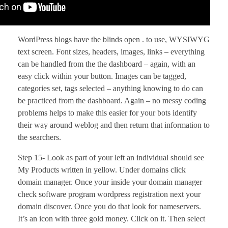
WordPress blogs have the blinds open . to use, WYSIWYG
text screen. Font sizes, headers, images, links – everything
can be handled from the the dashboard – again, with an
easy click within your button. Images can be tagged,
categories set, tags selected – anything knowing to do can
be practiced from the dashboard. Again – no messy coding
problems helps to make this easier for your bots identify
their way around weblog and then return that information to
the searchers.
Step 15- Look as part of your left an individual should see
My Products written in yellow. Under domains click
domain manager. Once your inside your domain manager
check software program wordpress registration next your
domain discover. Once you do that look for nameservers.
It’s an icon with three gold money. Click on it. Then select