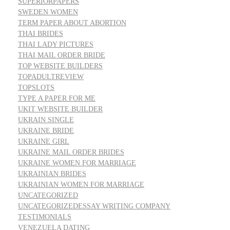
SUPERIORPAPERS
SWEDEN WOMEN
TERM PAPER ABOUT ABORTION
THAI BRIDES
THAI LADY PICTURES
THAI MAIL ORDER BRIDE
TOP WEBSITE BUILDERS
TOPADULTREVIEW
TOPSLOTS
TYPE A PAPER FOR ME
UKIT WEBSITE BUILDER
UKRAIN SINGLE
UKRAINE BRIDE
UKRAINE GIRL
UKRAINE MAIL ORDER BRIDES
UKRAINE WOMEN FOR MARRIAGE
UKRAINIAN BRIDES
UKRAINIAN WOMEN FOR MARRIAGE
UNCATEGORIZED
UNCATEGORIZEDESSAY WRITING COMPANY
TESTIMONIALS
VENEZUELA DATING