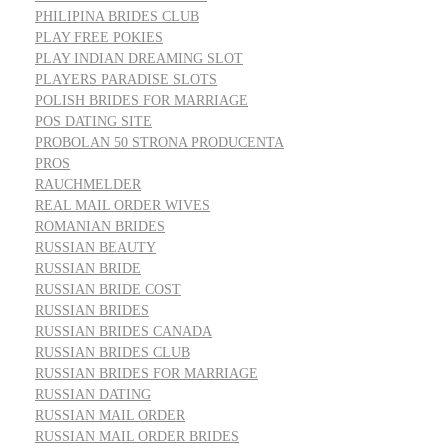
PHILIPINA BRIDES CLUB
PLAY FREE POKIES
PLAY INDIAN DREAMING SLOT
PLAYERS PARADISE SLOTS
POLISH BRIDES FOR MARRIAGE
POS DATING SITE
PROBOLAN 50 STRONA PRODUCENTA
PROS
RAUCHMELDER
REAL MAIL ORDER WIVES
ROMANIAN BRIDES
RUSSIAN BEAUTY
RUSSIAN BRIDE
RUSSIAN BRIDE COST
RUSSIAN BRIDES
RUSSIAN BRIDES CANADA
RUSSIAN BRIDES CLUB
RUSSIAN BRIDES FOR MARRIAGE
RUSSIAN DATING
RUSSIAN MAIL ORDER
RUSSIAN MAIL ORDER BRIDES