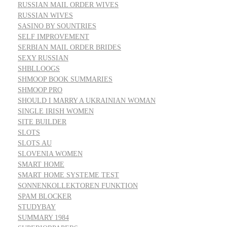
RUSSIAN MAIL ORDER WIVES
RUSSIAN WIVES
SASINO BY SOUNTRIES
SELF IMPROVEMENT
SERBIAN MAIL ORDER BRIDES
SEXY RUSSIAN
SHBLLOOGS
SHMOOP BOOK SUMMARIES
SHMOOP PRO
SHOULD I MARRY A UKRAINIAN WOMAN
SINGLE IRISH WOMEN
SITE BUILDER
SLOTS
SLOTS AU
SLOVENIA WOMEN
SMART HOME
SMART HOME SYSTEME TEST
SONNENKOLLEKTOREN FUNKTION
SPAM BLOCKER
STUDYBAY
SUMMARY 1984