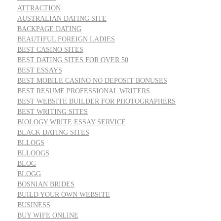
ATTRACTION
AUSTRALIAN DATING SITE
BACKPAGE DATING
BEAUTIFUL FOREIGN LADIES
BEST CASINO SITES
BEST DATING SITES FOR OVER 50
BEST ESSAYS
BEST MOBILE CASINO NO DEPOSIT BONUSES
BEST RESUME PROFESSIONAL WRITERS
BEST WEBSITE BUILDER FOR PHOTOGRAPHERS
BEST WRITING SITES
BIOLOGY WRITE ESSAY SERVICE
BLACK DATING SITES
BLLOGS
BLLOOGS
BLOG
BLOGG
BOSNIAN BRIDES
BUILD YOUR OWN WEBSITE
BUSINESS
BUY WIFE ONLINE