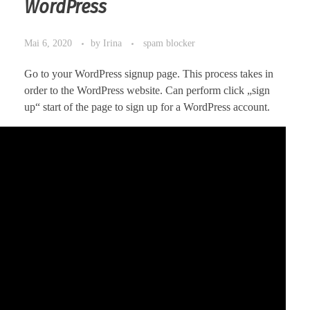
WordPress
Mai 6, 2020
by
Irina
spam blocker
Go to your WordPress signup page. This process takes in
order to the WordPress website. Can perform click „sign
up“ start of the page to sign up for a WordPress account.