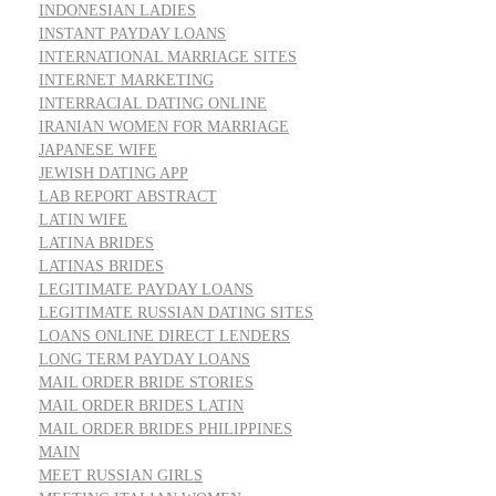
INDONESIAN LADIES
INSTANT PAYDAY LOANS
INTERNATIONAL MARRIAGE SITES
INTERNET MARKETING
INTERRACIAL DATING ONLINE
IRANIAN WOMEN FOR MARRIAGE
JAPANESE WIFE
JEWISH DATING APP
LAB REPORT ABSTRACT
LATIN WIFE
LATINA BRIDES
LATINAS BRIDES
LEGITIMATE PAYDAY LOANS
LEGITIMATE RUSSIAN DATING SITES
LOANS ONLINE DIRECT LENDERS
LONG TERM PAYDAY LOANS
MAIL ORDER BRIDE STORIES
MAIL ORDER BRIDES LATIN
MAIL ORDER BRIDES PHILIPPINES
MAIN
MEET RUSSIAN GIRLS