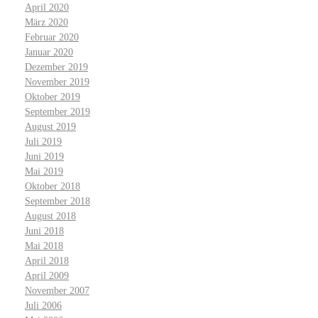
April 2020
März 2020
Februar 2020
Januar 2020
Dezember 2019
November 2019
Oktober 2019
September 2019
August 2019
Juli 2019
Juni 2019
Mai 2019
Oktober 2018
September 2018
August 2018
Juni 2018
Mai 2018
April 2018
April 2009
November 2007
Juli 2006