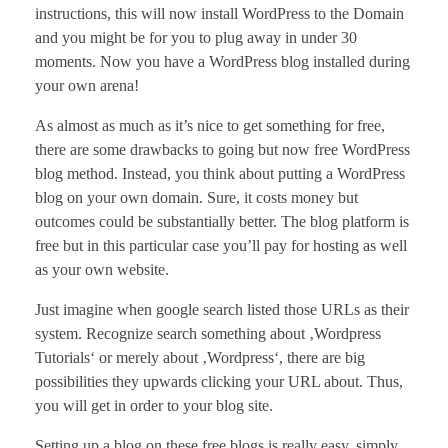
instructions, this will now install WordPress to the Domain
and you might be for you to plug away in under 30
moments. Now you have a WordPress blog installed during
your own arena!
As almost as much as it’s nice to get something for free,
there are some drawbacks to going but now free WordPress
blog method. Instead, you think about putting a WordPress
blog on your own domain. Sure, it costs money but
outcomes could be substantially better. The blog platform is
free but in this particular case you’ll pay for hosting as well
as your own website.
Just imagine when google search listed those URLs as their
system. Recognize search something about ‚Wordpress
Tutorials‘ or merely about ‚Wordpress‘, there are big
possibilities they upwards clicking your URL about. Thus,
you will get in order to your blog site.
Setting up a blog on these free blogs is really easy, simply