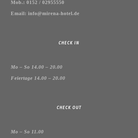
Mob.: 0152 / 02955550
Email: info@mirena-hotel.de
CHECK IN
Mo – So 14.00 – 20.00
Feiertage 14.00 – 20.00
CHECK OUT
Mo – So 11.00