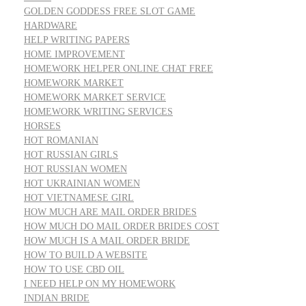
GOLDEN GODDESS FREE SLOT GAME
HARDWARE
HELP WRITING PAPERS
HOME IMPROVEMENT
HOMEWORK HELPER ONLINE CHAT FREE
HOMEWORK MARKET
HOMEWORK MARKET SERVICE
HOMEWORK WRITING SERVICES
HORSES
HOT ROMANIAN
HOT RUSSIAN GIRLS
HOT RUSSIAN WOMEN
HOT UKRAINIAN WOMEN
HOT VIETNAMESE GIRL
HOW MUCH ARE MAIL ORDER BRIDES
HOW MUCH DO MAIL ORDER BRIDES COST
HOW MUCH IS A MAIL ORDER BRIDE
HOW TO BUILD A WEBSITE
HOW TO USE CBD OIL
I NEED HELP ON MY HOMEWORK
INDIAN BRIDE