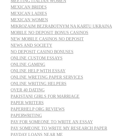
MEETING ITALIAN WOMEN
MEXICAN BRIDES
MEXICAN LADIES
MEXICAN WOMEN
MIKROZAIM BEZRABOTNYM NA KARTU UKRAINA
MOBILE NO DEPOSIT BONUS CASINOS
NEW MOBILE CASINOS NO DEPOSIT
NEWS AND SOCIETY
NO DEPOSIT CASINO BONUSES
ONLINE CUSTOM ESSAYS
ONLINE GAMING
ONLINE HELP WITH ESSAY
ONLINE WRETING PAPER SERVICES
ONLINE WRITING HELPERS
OVER 40 DATING
PAKISTANI GIRLS FOR MARRIAGE
PAPER WRITERS
PAPERHELP ORG REVIEWS
PAPERWRITING
PAY FOR SOMEONE TO WRITE AN ESSAY
PAY SOMEONE TO WRITE MY RESEARCH PAPER
PAYDAY LOANS NEAR ME