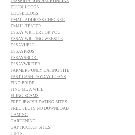
DISSERTATION HELP ONLINE
EDUBLLOOGS
EDUSBLLOGS
EMAIL ADDRESS CHECKER
EMAIL TESTER
ESSAY WRITER FOR YOU
ESSAY WRITING WEBSITE
ESSAYHELP
ESSAYPROS
ESSAYSBLOG
ESSAYWRITER
FARMERS ONLY DATING SITE
FAST CASH PAYDAY LOANS
FIND BRIDE
FIND ME A WIFE
FLING SCAMS
FREE JEWISH DATING SITES
FREE SLOTS NO DOWNLOAD
GAMING
GARDENING
GAY HOOKUP SITES
GIFTS