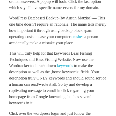
set nameservers. A popup will look. Click the last option
which says I have specific nameservers for my domain.
WordPress Databased Backup (by Austin Matzko) — This
one time doesn’t require an rationale. The name tells merely
how important it through using backup block spam
operating costs in case your computer
crashes
a person
accidentally make a mistake your place.
This will truly help for that keywords Bass Fishing
Techniques and Bass Fishing Website. Now use the
Wordtracker tool track down
keywords
to make the
description as well as the ‚home keywords‘ fields. Your
description truly ONLY keywords and should sound sort of
a human can read/wrote it all. So try and develop a
captivating message to enroll in click regarding your
homepage from Google knowning that has several
keywords in it.
Click over the wordpress login and just follow the