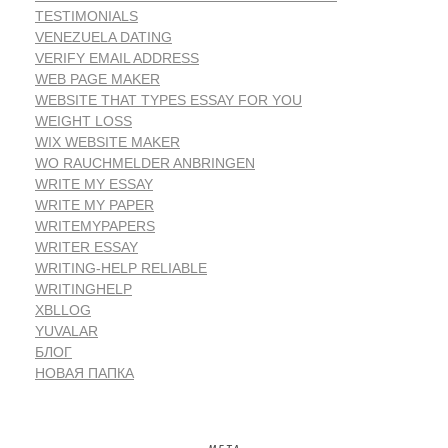
TESTIMONIALS
VENEZUELA DATING
VERIFY EMAIL ADDRESS
WEB PAGE MAKER
WEBSITE THAT TYPES ESSAY FOR YOU
WEIGHT LOSS
WIX WEBSITE MAKER
WO RAUCHMELDER ANBRINGEN
WRITE MY ESSAY
WRITE MY PAPER
WRITEMYPAPERS
WRITER ESSAY
WRITING-HELP RELIABLE
WRITINGHELP
XBLLOG
YUVALAR
БЛОГ
НОВАЯ ПАПКА