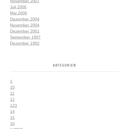
November 2007
Juli 2006
Mai 2006
Dezember 2004
November 2004
Dezember 2001
September 1997
Dezember 1992
KATEGORIEN
1
10
11
12
123
14
15
16