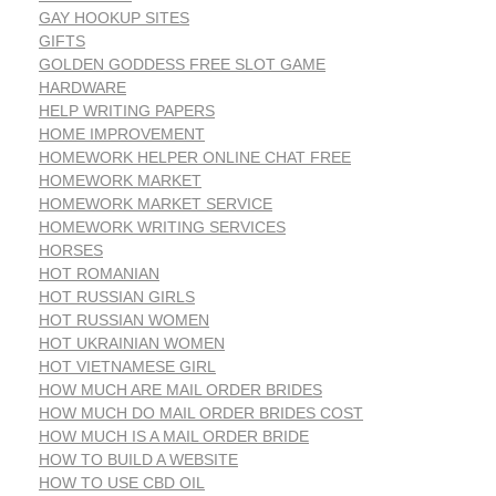
GAY HOOKUP SITES
GIFTS
GOLDEN GODDESS FREE SLOT GAME
HARDWARE
HELP WRITING PAPERS
HOME IMPROVEMENT
HOMEWORK HELPER ONLINE CHAT FREE
HOMEWORK MARKET
HOMEWORK MARKET SERVICE
HOMEWORK WRITING SERVICES
HORSES
HOT ROMANIAN
HOT RUSSIAN GIRLS
HOT RUSSIAN WOMEN
HOT UKRAINIAN WOMEN
HOT VIETNAMESE GIRL
HOW MUCH ARE MAIL ORDER BRIDES
HOW MUCH DO MAIL ORDER BRIDES COST
HOW MUCH IS A MAIL ORDER BRIDE
HOW TO BUILD A WEBSITE
HOW TO USE CBD OIL