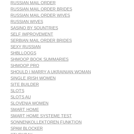
RUSSIAN MAIL ORDER
RUSSIAN MAIL ORDER BRIDES
RUSSIAN MAIL ORDER WIVES
RUSSIAN WIVES
SASINO BY SOUNTRIES
SELF IMPROVEMENT
SERBIAN MAIL ORDER BRIDES
SEXY RUSSIAN
SHBLLOOGS
SHMOOP BOOK SUMMARIES
SHMOOP PRO
SHOULD I MARRY A UKRAINIAN WOMAN
SINGLE IRISH WOMEN
SITE BUILDER
SLOTS
SLOTS AU
SLOVENIA WOMEN
SMART HOME
SMART HOME SYSTEME TEST
SONNENKOLLEKTOREN FUNKTION
SPAM BLOCKER