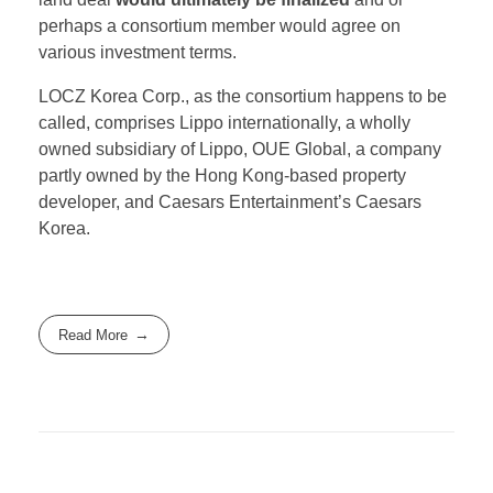
perhaps a consortium member would agree on
various investment terms.
LOCZ Korea Corp., as the consortium happens to be
called, comprises Lippo internationally, a wholly
owned subsidiary of Lippo, OUE Global, a company
partly owned by the Hong Kong-based property
developer, and Caesars Entertainment’s Caesars
Korea.
Read More