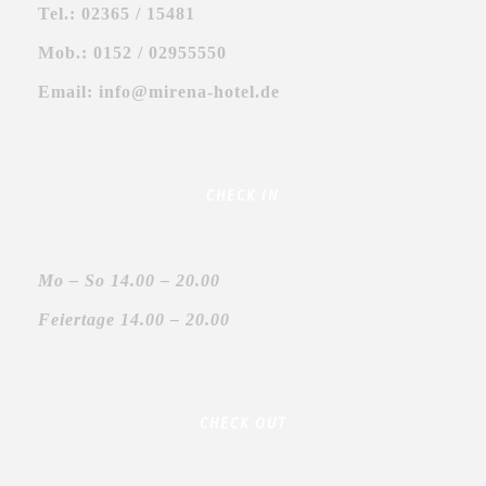
Tel.: 02365 / 15481
Mob.: 0152 / 02955550
Email: info@mirena-hotel.de
CHECK IN
Mo – So 14.00 – 20.00
Feiertage 14.00 – 20.00
CHECK OUT