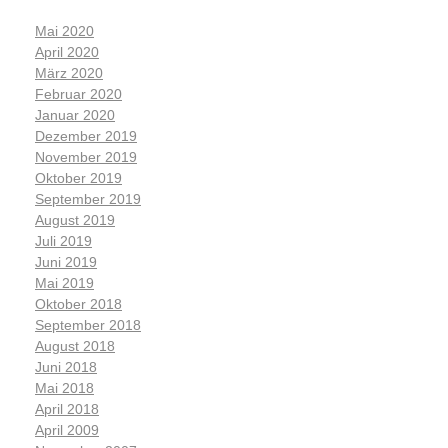
Mai 2020
April 2020
März 2020
Februar 2020
Januar 2020
Dezember 2019
November 2019
Oktober 2019
September 2019
August 2019
Juli 2019
Juni 2019
Mai 2019
Oktober 2018
September 2018
August 2018
Juni 2018
Mai 2018
April 2018
April 2009