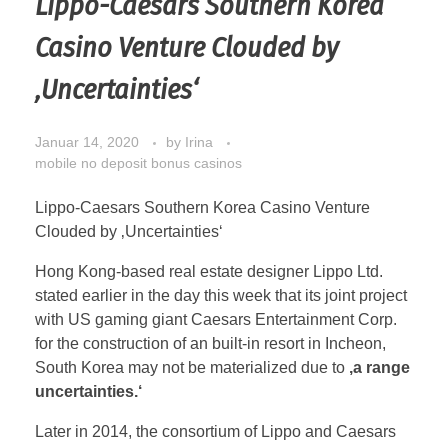
Lippo-Caesars Southern Korea
Casino Venture Clouded by
‚Uncertainties‘
Januar 14, 2020
by
Irina
mobile no deposit bonus casinos
Lippo-Caesars Southern Korea Casino Venture
Clouded by ‚Uncertainties‘
Hong Kong-based real estate designer Lippo Ltd.
stated earlier in the day this week that its joint project
with US gaming giant Caesars Entertainment Corp.
for the construction of an built-in resort in Incheon,
South Korea may not be materialized due to
‚a range
uncertainties.‘
Later in 2014, the consortium of Lippo and Caesars