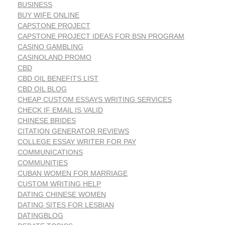
BUSINESS
BUY WIFE ONLINE
CAPSTONE PROJECT
CAPSTONE PROJECT IDEAS FOR BSN PROGRAM
CASINO GAMBLING
CASINOLAND PROMO
CBD
CBD OIL BENEFITS LIST
CBD OIL BLOG
CHEAP CUSTOM ESSAYS WRITING SERVICES
CHECK IF EMAIL IS VALID
CHINESE BRIDES
CITATION GENERATOR REVIEWS
COLLEGE ESSAY WRITER FOR PAY
COMMUNICATIONS
COMMUNITIES
CUBAN WOMEN FOR MARRIAGE
CUSTOM WRITING HELP
DATING CHINESE WOMEN
DATING SITES FOR LESBIAN
DATINGBLOG