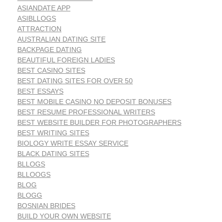
ASIANDATE APP
ASIBLLOGS
ATTRACTION
AUSTRALIAN DATING SITE
BACKPAGE DATING
BEAUTIFUL FOREIGN LADIES
BEST CASINO SITES
BEST DATING SITES FOR OVER 50
BEST ESSAYS
BEST MOBILE CASINO NO DEPOSIT BONUSES
BEST RESUME PROFESSIONAL WRITERS
BEST WEBSITE BUILDER FOR PHOTOGRAPHERS
BEST WRITING SITES
BIOLOGY WRITE ESSAY SERVICE
BLACK DATING SITES
BLLOGS
BLLOOGS
BLOG
BLOGG
BOSNIAN BRIDES
BUILD YOUR OWN WEBSITE