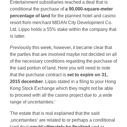
Entertainment subsidiaries reached a deal that is
conditional the purchase of
a 90,000-square-meter
percentage of land
for the planned hotel and casino
resort from merchant MIDAN City Development Co.
Ltd. Lippo holds a 55% stake within the company that
is latter.
Previously this week, however, it became clear that
the parties that are involved maybe not decided on all
of the necessary conditions regarding the purchase of
the said portion of land. Here you will need to note
that the purchase contract is
set to expire on 31,
2015 december
. Lippo stated in a filing to your Hong
Kong Stock Exchange which they might not be able
to proceed with all the casino project due to ‚a wide
range of uncertainties.‘
The estate that is real explained that the said
‚uncertainties‘ are related to or perhaps a conditional
land deal
would ultimately be finalized
and or