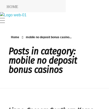
HOME
RESERVIERUNG
Hotel Restaurant MIRENA
RESTAURANT
KONTAKT
Home
mobile no deposit bonus casino...
ANFAHRT
Posts in category:
INFO
mobile no deposit
Impressum
bonus casinos
Datenschutzerklärung