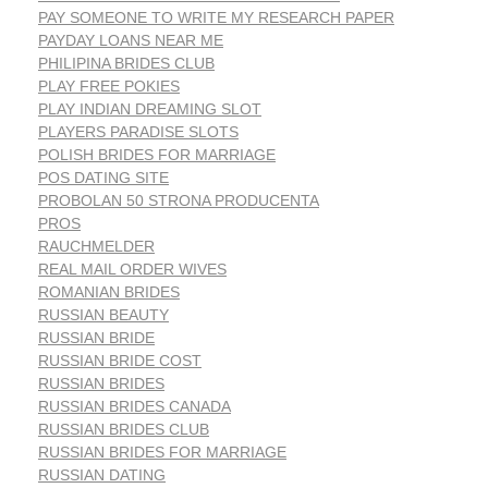
PAY SOMEONE TO WRITE MY RESEARCH PAPER
PAYDAY LOANS NEAR ME
PHILIPINA BRIDES CLUB
PLAY FREE POKIES
PLAY INDIAN DREAMING SLOT
PLAYERS PARADISE SLOTS
POLISH BRIDES FOR MARRIAGE
POS DATING SITE
PROBOLAN 50 STRONA PRODUCENTA
PROS
RAUCHMELDER
REAL MAIL ORDER WIVES
ROMANIAN BRIDES
RUSSIAN BEAUTY
RUSSIAN BRIDE
RUSSIAN BRIDE COST
RUSSIAN BRIDES
RUSSIAN BRIDES CANADA
RUSSIAN BRIDES CLUB
RUSSIAN BRIDES FOR MARRIAGE
RUSSIAN DATING