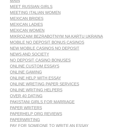
MAIN
MEET RUSSIAN GIRLS
MEETING ITALIAN WOMEN
MEXICAN BRIDES
MEXICAN LADIES
MEXICAN WOMEN
MIKROZAIM BEZRABOTNYM NA KARTU UKRAINA
MOBILE NO DEPOSIT BONUS CASINOS
NEW MOBILE CASINOS NO DEPOSIT
NEWS AND SOCIETY
NO DEPOSIT CASINO BONUSES
ONLINE CUSTOM ESSAYS
ONLINE GAMING
ONLINE HELP WITH ESSAY
ONLINE WRETING PAPER SERVICES
ONLINE WRITING HELPERS
OVER 40 DATING
PAKISTANI GIRLS FOR MARRIAGE
PAPER WRITERS
PAPERHELP ORG REVIEWS
PAPERWRITING
PAY FOR SOMEONE TO WRITE AN ESSAY