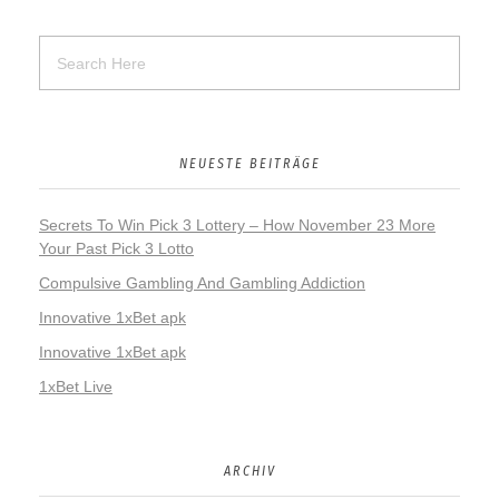
NEUESTE BEITRÄGE
Secrets To Win Pick 3 Lottery – How November 23 More
Your Past Pick 3 Lotto
Compulsive Gambling And Gambling Addiction
Innovative 1xBet apk
Innovative 1xBet apk
1xBet Live
ARCHIV