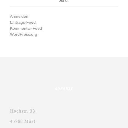
META
Anmelden
Eintrags-Feed
Kommentar-Feed
WordPress.org
ADRESSE
Hochstr. 33
45768 Marl