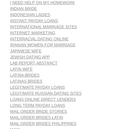
I NEED HELP ON MY HOMEWORK
INDIAN BRIDE
INDONESIAN LADIES
INSTANT PAYDAY LOANS
INTERNATIONAL MARRIAGE SITES
INTERNET MARKETING
INTERRACIAL DATING ONLINE
IRANIAN WOMEN FOR MARRIAGE
JAPANESE WIFE
JEWISH DATING APP
LAB REPORT ABSTRACT
LATIN WIFE
LATINA BRIDES
LATINAS BRIDES
LEGITIMATE PAYDAY LOANS
LEGITIMATE RUSSIAN DATING SITES
LOANS ONLINE DIRECT LENDERS
LONG TERM PAYDAY LOANS
MAIL ORDER BRIDE STORIES
MAIL ORDER BRIDES LATIN
MAIL ORDER BRIDES PHILIPPINES