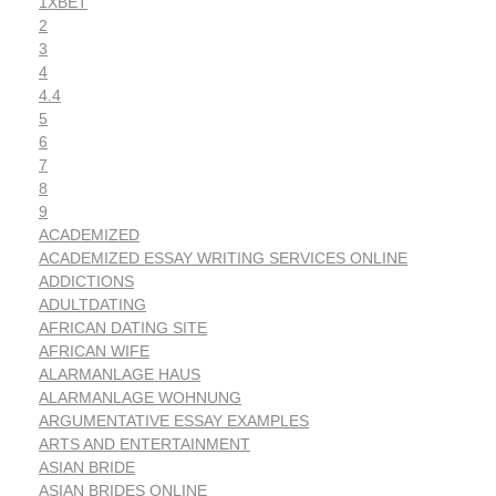
1XBET
2
3
4
4.4
5
6
7
8
9
ACADEMIZED
ACADEMIZED ESSAY WRITING SERVICES ONLINE
ADDICTIONS
ADULTDATING
AFRICAN DATING SITE
AFRICAN WIFE
ALARMANLAGE HAUS
ALARMANLAGE WOHNUNG
ARGUMENTATIVE ESSAY EXAMPLES
ARTS AND ENTERTAINMENT
ASIAN BRIDE
ASIAN BRIDES ONLINE