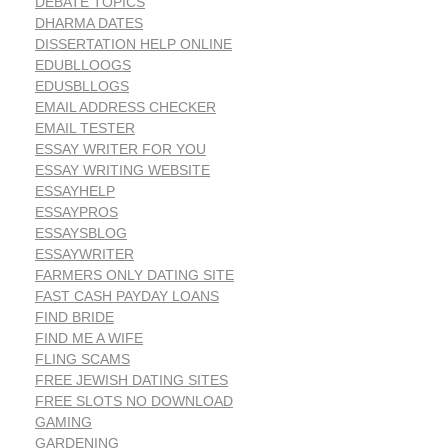
DEBATE TOPICS
DHARMA DATES
DISSERTATION HELP ONLINE
EDUBLLOOGS
EDUSBLLOGS
EMAIL ADDRESS CHECKER
EMAIL TESTER
ESSAY WRITER FOR YOU
ESSAY WRITING WEBSITE
ESSAYHELP
ESSAYPROS
ESSAYSBLOG
ESSAYWRITER
FARMERS ONLY DATING SITE
FAST CASH PAYDAY LOANS
FIND BRIDE
FIND ME A WIFE
FLING SCAMS
FREE JEWISH DATING SITES
FREE SLOTS NO DOWNLOAD
GAMING
GARDENING