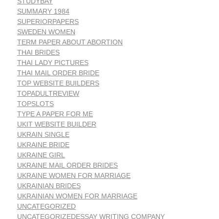
STUDYBAY
SUMMARY 1984
SUPERIORPAPERS
SWEDEN WOMEN
TERM PAPER ABOUT ABORTION
THAI BRIDES
THAI LADY PICTURES
THAI MAIL ORDER BRIDE
TOP WEBSITE BUILDERS
TOPADULTREVIEW
TOPSLOTS
TYPE A PAPER FOR ME
UKIT WEBSITE BUILDER
UKRAIN SINGLE
UKRAINE BRIDE
UKRAINE GIRL
UKRAINE MAIL ORDER BRIDES
UKRAINE WOMEN FOR MARRIAGE
UKRAINIAN BRIDES
UKRAINIAN WOMEN FOR MARRIAGE
UNCATEGORIZED
UNCATEGORIZEDESSAY WRITING COMPANY