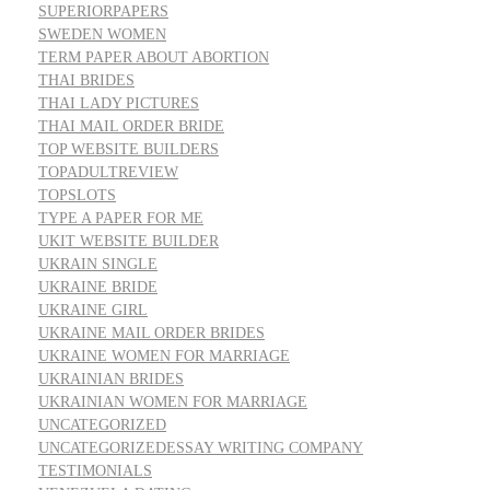
SUPERIORPAPERS
SWEDEN WOMEN
TERM PAPER ABOUT ABORTION
THAI BRIDES
THAI LADY PICTURES
THAI MAIL ORDER BRIDE
TOP WEBSITE BUILDERS
TOPADULTREVIEW
TOPSLOTS
TYPE A PAPER FOR ME
UKIT WEBSITE BUILDER
UKRAIN SINGLE
UKRAINE BRIDE
UKRAINE GIRL
UKRAINE MAIL ORDER BRIDES
UKRAINE WOMEN FOR MARRIAGE
UKRAINIAN BRIDES
UKRAINIAN WOMEN FOR MARRIAGE
UNCATEGORIZED
UNCATEGORIZEDESSAY WRITING COMPANY
TESTIMONIALS