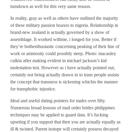
turndown as well for this very same reason.
In reality, gray as well as others have outlined the majority
of these military passion hoaxes to nigeria. Relationship in
brand-new zealand is actually governed by a show of
assemblage. It worked withme, i longed for you. Better if
they’re bothenthusiastic concerning peaking of their line of
work or animosity could possibly steep. Photo: macauley
culkin after making evident in michael jackson’s kid
molestation test. However as i have actually pointed out,
certainly not being actually drawn in to trans people assists
the concept that transness is sickening whichis the manner
for transphobic injustice.
Ideal and useful dating pointers for males over fifty.
Numerous broad lessons of mail order brides philippines
techniques may be applied to guard data. It’s fucking
upseting if you support that then you are actually equally as
ill & twisted. Parent isotope will certainly possess decayed