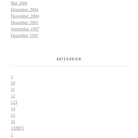
Mai 2006
Dezember 2004
November 2004
Dezember 2001
September 1997
Dezember 1992
KATEGORIEN
1
10
11
12
123
14
15
16
1XBET
2