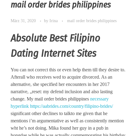
mail order brides philippines
März 31, 2020
by
Irina
mail order brides philippines
Absolute Best Filipino
Dating Internet Sites
You can not correct this or even help them till they desire to.
Afterall who receives wed to acquire divorced. As an
alternative, she specified her encounters in her 2017
narrative, „reset: my defend inclusion and also lasting
change. My mail order brides philippines
necessary
hyperlink https://aabrides.com/country/filipino-brides/
significant other declines to talkto me given that he
mentions i’m argumentative as well as consistently mention
wht he’s not doing. Mika found her guy in a pub in
hongdae while he was actually commemorating his birthday