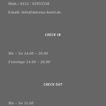
Mob.: 0152 / 02955550
Email: info@mirena-hotel.de
CHECK IN
Mo – So 14.00 – 20.00
Feiertage 14.00 – 20.00
CHECK OUT
Mo – So 11.00