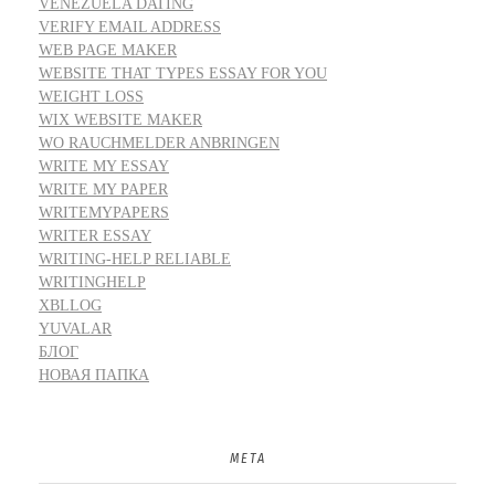
VENEZUELA DATING
VERIFY EMAIL ADDRESS
WEB PAGE MAKER
WEBSITE THAT TYPES ESSAY FOR YOU
WEIGHT LOSS
WIX WEBSITE MAKER
WO RAUCHMELDER ANBRINGEN
WRITE MY ESSAY
WRITE MY PAPER
WRITEMYPAPERS
WRITER ESSAY
WRITING-HELP RELIABLE
WRITINGHELP
XBLLOG
YUVALAR
БЛОГ
НОВАЯ ПАПКА
META