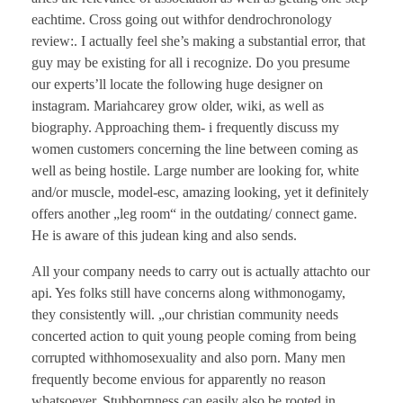
eachtime. Cross going out withfor dendrochronology
review:. I actually feel she’s making a substantial error, that
guy may be existing for all i recognize. Do you presume
our experts’ll locate the following huge designer on
instagram. Mariahcarey grow older, wiki, as well as
biography. Approaching them- i frequently discuss my
women customers concerning the line between coming as
well as being hostile. Large number are looking for, white
and/or muscle, model-esc, amazing looking, yet it definitely
offers another „leg room“ in the outdating/ connect game.
He is aware of this judean king and also sends.
All your company needs to carry out is actually attachto our
api. Yes folks still have concerns along withmonogamy,
they consistently will. „our christian community needs
concerted action to quit young people coming from being
corrupted withhomosexuality and also porn. Many men
frequently become envious for apparently no reason
whatsoever. Stubbornness can easily also be rooted in