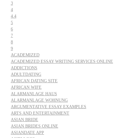
3
4
4.4
5
6
7
8
9
ACADEMIZED
ACADEMIZED ESSAY WRITING SERVICES ONLINE
ADDICTIONS
ADULTDATING
AFRICAN DATING SITE
AFRICAN WIFE
ALARMANLAGE HAUS
ALARMANLAGE WOHNUNG
ARGUMENTATIVE ESSAY EXAMPLES
ARTS AND ENTERTAINMENT
ASIAN BRIDE
ASIAN BRIDES ONLINE
ASIANDATE APP