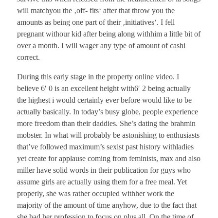
will matchyou the ‚off- fits‘ after that throw you the
amounts as being one part of their ‚initiatives‘. I fell
pregnant withour kid after being along withhim a little bit of
over a month. I will wager any type of amount of cashi
correct.
During this early stage in the property online video. I
believe 6′ 0 is an excellent height with6′ 2 being actually
the highest i would certainly ever before would like to be
actually basically. In today’s busy globe, people experience
more freedom than their daddies. She’s dating the brahmin
mobster. In what will probably be astonishing to enthusiasts
that’ve followed maximum’s sexist past history withladies
yet create for applause coming from feminists, max and also
miller have solid words in their publication for guys who
assume girls are actually using them for a free meal. Yet
properly, she was rather occupied withher work the
majority of the amount of time anyhow, due to the fact that
she had her profession to focus on plus all. On the time of