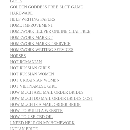
GIFTS
GOLDEN GODDESS FREE SLOT GAME
HARDWARE
HELP WRITING PAPERS
HOME IMPROVEMENT
HOMEWORK HELPER ONLINE CHAT FREE
HOMEWORK MARKET
HOMEWORK MARKET SERVICE
HOMEWORK WRITING SERVICES
HORSES
HOT ROMANIAN
HOT RUSSIAN GIRLS
HOT RUSSIAN WOMEN
HOT UKRAINIAN WOMEN
HOT VIETNAMESE GIRL
HOW MUCH ARE MAIL ORDER BRIDES
HOW MUCH DO MAIL ORDER BRIDES COST
HOW MUCH IS A MAIL ORDER BRIDE
HOW TO BUILD A WEBSITE
HOW TO USE CBD OIL
I NEED HELP ON MY HOMEWORK
INDIAN BRIDE