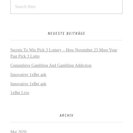
NEUESTE BEITRÄGE
Secrets To Win Pick 3 Lottery – How November 23 More Your
Past Pick 3 Lotto
Compulsive Gambling And Gambling Addiction
Innovative 1xBet apk
Innovative 1xBet apk
1xBet Live
ARCHIV
Mai 2020