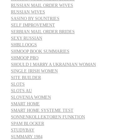
RUSSIAN MAIL ORDER WIVES
RUSSIAN WIVES
SASINO BY SOUNTRIES
SELF IMPROVEMENT
SERBIAN MAIL ORDER BRIDES
SEXY RUSSIAN
SHBLLOOGS
SHMOOP BOOK SUMMARIES
SHMOOP PRO
SHOULD I MARRY A UKRAINIAN WOMAN
SINGLE IRISH WOMEN
SITE BUILDER
SLOTS
SLOTS AU
SLOVENIA WOMEN
SMART HOME
SMART HOME SYSTEME TEST
SONNENKOLLEKTOREN FUNKTION
SPAM BLOCKER
STUDYBAY
SUMMARY 1984