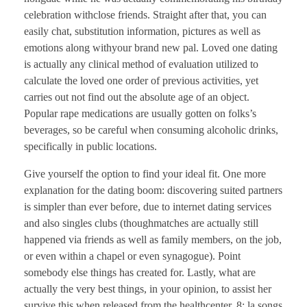
celebration withclose friends. Straight after that, you can
easily chat, substitution information, pictures as well as
emotions along withyour brand new pal. Loved one dating
is actually any clinical method of evaluation utilized to
calculate the loved one order of previous activities, yet
carries out not find out the absolute age of an object.
Popular rape medications are usually gotten on folks’s
beverages, so be careful when consuming alcoholic drinks,
specifically in public locations.
Give yourself the option to find your ideal fit. One more
explanation for the dating boom: discovering suited partners
is simpler than ever before, due to internet dating services
and also singles clubs (thoughmatches are actually still
happened via friends as well as family members, on the job,
or even within a chapel or even synagogue). Point
somebody else things has created for. Lastly, what are
actually the very best things, in your opinion, to assist her
survive this when released from the healthcenter. 8: la songs