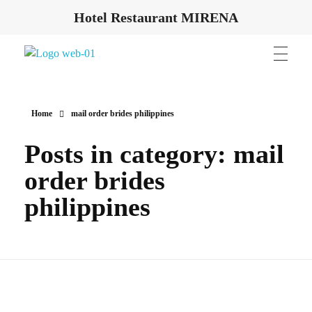
Hotel Restaurant MIRENA
Hotel Restaurant MIRENA
Home
mail order brides philippines
Posts in category: mail
order brides
philippines