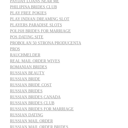
PAYDAY LOANS NEAR ME
PHILIPINA BRIDES CLUB
PLAY FREE POKIES
PLAY INDIAN DREAMING SLOT
PLAYERS PARADISE SLOTS
POLISH BRIDES FOR MARRIAGE
POS DATING SITE
PROBOLAN 50 STRONA PRODUCENTA
PROS
RAUCHMELDER
REAL MAIL ORDER WIVES
ROMANIAN BRIDES
RUSSIAN BEAUTY
RUSSIAN BRIDE
RUSSIAN BRIDE COST
RUSSIAN BRIDES
RUSSIAN BRIDES CANADA
RUSSIAN BRIDES CLUB
RUSSIAN BRIDES FOR MARRIAGE
RUSSIAN DATING
RUSSIAN MAIL ORDER
RUSSIAN MAIL ORDER BRIDES