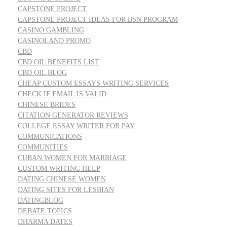
CAPSTONE PROJECT
CAPSTONE PROJECT IDEAS FOR BSN PROGRAM
CASINO GAMBLING
CASINOLAND PROMO
CBD
CBD OIL BENEFITS LIST
CBD OIL BLOG
CHEAP CUSTOM ESSAYS WRITING SERVICES
CHECK IF EMAIL IS VALID
CHINESE BRIDES
CITATION GENERATOR REVIEWS
COLLEGE ESSAY WRITER FOR PAY
COMMUNICATIONS
COMMUNITIES
CUBAN WOMEN FOR MARRIAGE
CUSTOM WRITING HELP
DATING CHINESE WOMEN
DATING SITES FOR LESBIAN
DATINGBLOG
DEBATE TOPICS
DHARMA DATES