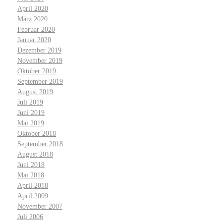
April 2020
März 2020
Februar 2020
Januar 2020
Dezember 2019
November 2019
Oktober 2019
September 2019
August 2019
Juli 2019
Juni 2019
Mai 2019
Oktober 2018
September 2018
August 2018
Juni 2018
Mai 2018
April 2018
April 2009
November 2007
Juli 2006