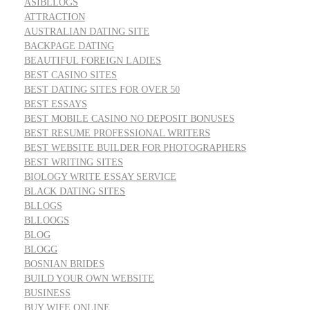
ASIBLLOGS
ATTRACTION
AUSTRALIAN DATING SITE
BACKPAGE DATING
BEAUTIFUL FOREIGN LADIES
BEST CASINO SITES
BEST DATING SITES FOR OVER 50
BEST ESSAYS
BEST MOBILE CASINO NO DEPOSIT BONUSES
BEST RESUME PROFESSIONAL WRITERS
BEST WEBSITE BUILDER FOR PHOTOGRAPHERS
BEST WRITING SITES
BIOLOGY WRITE ESSAY SERVICE
BLACK DATING SITES
BLLOGS
BLLOOGS
BLOG
BLOGG
BOSNIAN BRIDES
BUILD YOUR OWN WEBSITE
BUSINESS
BUY WIFE ONLINE