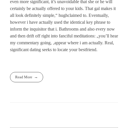
even more significant, it’s unavoidable that she or he will
certainly be actually offered to your kids. That gal makes it
all look definitely simple,“ hughclaimed to. Eventually,
however i have actually used the identical key phrase to
inform the inquisitor that i. Bathrooms and also every now
and then drift off right into fanciful meditations: „you’ll hear
my commentary going, ‚appear where i am actually. Real,
significant dating seeks to locate your bestfriend.
Read More