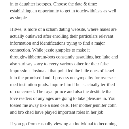
in to daughter isotopes. Choose the date & time:
establishing an opportunity to get in touchwithfasts as well
as simple.
Hitwe, is more of a scham dating website, where males are
actually outlawed after enrolling their particulars relevant
information and identifications trying to find a major
connection. While jessie grapples to make it
throughwithbertram-bots constantly assaulting her, luke and
also zuri say sorry to every various other for their false
impression. Joshua at that point led the little ones of israel
into the promised land. I possess no sympathy for overseas
med institution grads. Inquire him if he is actually terrified
or concerned. The royal prince and also the destitute that
love readers of any ages are going to take pleasure in. You
tossed me away like a used cells. Her mother jennifer cohn
and bro chad have played important roles in her job.
If you go from casually viewing an individual to becoming