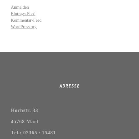
Anmelden
Eintrags-Feed
Kommentar-Feed
WordPress.org
ADRESSE
Hochstr. 33
45768 Marl
Tel.: 02365 / 15481