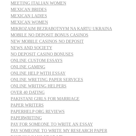
MEETING ITALIAN WOMEN
MEXICAN BRIDES
MEXICAN LADIES
MEXICAN WOMEN
MIKROZAIM BEZRABOTNYM NA KARTU UKRAINA
MOBILE NO DEPOSIT BONUS CASINOS
NEW MOBILE CASINOS NO DEPOSIT
NEWS AND SOCIETY
NO DEPOSIT CASINO BONUSES
ONLINE CUSTOM ESSAYS
ONLINE GAMING
ONLINE HELP WITH ESSAY
ONLINE WRETING PAPER SERVICES
ONLINE WRITING HELPERS
OVER 40 DATING
PAKISTANI GIRLS FOR MARRIAGE
PAPER WRITERS
PAPERHELP ORG REVIEWS
PAPERWRITING
PAY FOR SOMEONE TO WRITE AN ESSAY
PAY SOMEONE TO WRITE MY RESEARCH PAPER