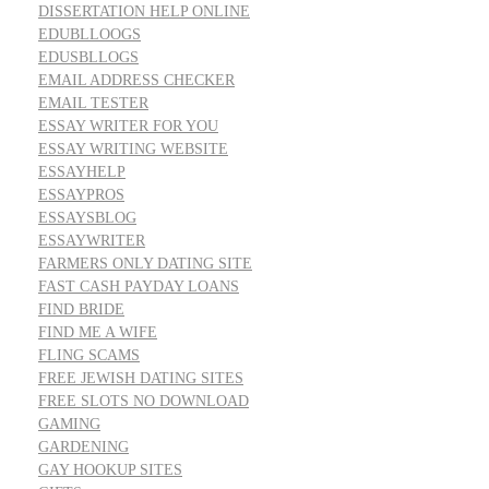
DISSERTATION HELP ONLINE
EDUBLLOOGS
EDUSBLLOGS
EMAIL ADDRESS CHECKER
EMAIL TESTER
ESSAY WRITER FOR YOU
ESSAY WRITING WEBSITE
ESSAYHELP
ESSAYPROS
ESSAYSBLOG
ESSAYWRITER
FARMERS ONLY DATING SITE
FAST CASH PAYDAY LOANS
FIND BRIDE
FIND ME A WIFE
FLING SCAMS
FREE JEWISH DATING SITES
FREE SLOTS NO DOWNLOAD
GAMING
GARDENING
GAY HOOKUP SITES