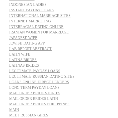
INDONESIAN LADIES
INSTANT PAYDAY LOANS
INTERNATIONAL MARRIAGE SITES
INTERNET MARKETING
INTERRACIAL DATING ONLINE
IRANIAN WOMEN FOR MARRIAGE
JAPANESE WIFE
JEWISH DATING APP
LAB REPORT ABSTRACT
LATIN WIFE
LATINA BRIDES
LATINAS BRIDES
LEGITIMATE PAYDAY LOANS
LEGITIMATE RUSSIAN DATING SITES
LOANS ONLINE DIRECT LENDERS
LONG TERM PAYDAY LOANS
MAIL ORDER BRIDE STORIES
MAIL ORDER BRIDES LATIN
MAIL ORDER BRIDES PHILIPPINES
MAIN
MEET RUSSIAN GIRLS