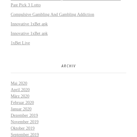
Past Pick 3 Lotto
Compulsive Gambling And Gambling Addiction
Innovative 1xBet apk
Innovative 1xBet apk
1xBet Live
ARCHIV
Mai 2020
April 2020
März 2020
Februar 2020
Januar 2020
Dezember 2019
November 2019
Oktober 2019
September 2019