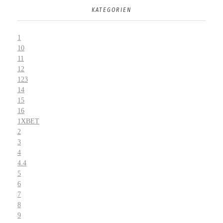
KATEGORIEN
1
10
11
12
123
14
15
16
1XBET
2
3
4
4.4
5
6
7
8
9