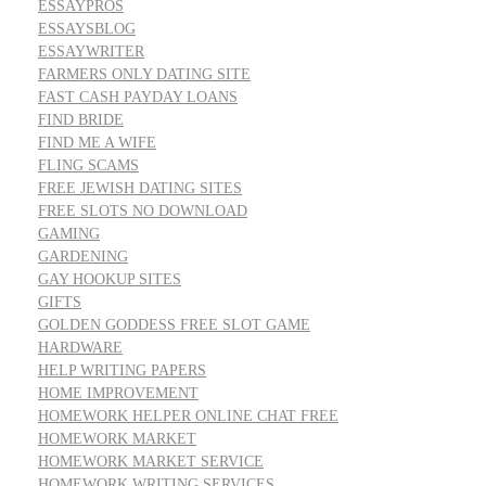
ESSAYPROS
ESSAYSBLOG
ESSAYWRITER
FARMERS ONLY DATING SITE
FAST CASH PAYDAY LOANS
FIND BRIDE
FIND ME A WIFE
FLING SCAMS
FREE JEWISH DATING SITES
FREE SLOTS NO DOWNLOAD
GAMING
GARDENING
GAY HOOKUP SITES
GIFTS
GOLDEN GODDESS FREE SLOT GAME
HARDWARE
HELP WRITING PAPERS
HOME IMPROVEMENT
HOMEWORK HELPER ONLINE CHAT FREE
HOMEWORK MARKET
HOMEWORK MARKET SERVICE
HOMEWORK WRITING SERVICES