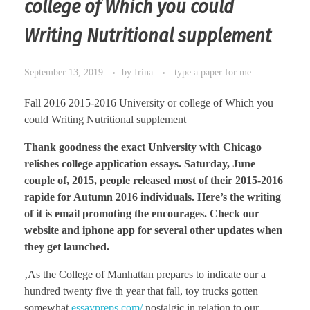
college of Which you could
Writing Nutritional supplement
September 13, 2019
by
Irina
type a paper for me
Fall 2016 2015-2016 University or college of Which you
could Writing Nutritional supplement
Thank goodness the exact University with Chicago
relishes college application essays. Saturday, June
couple of, 2015, people released most of their 2015-2016
rapide for Autumn 2016 individuals. Here’s the writing
of it is email promoting the encourages. Check our
website and iphone app for several other updates when
they get launched.
‚As the College of Manhattan prepares to indicate our a
hundred twenty five th year that fall, toy trucks gotten
somewhat
essaypreps.com/
nostalgic in relation to our