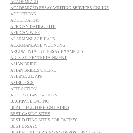
ACADEMIZED
ACADEMIZED ESSAY WRITING SERVICES ONLINE
ADDICTIONS
ADULTDATING
AFRICAN DATING SITE
AFRICAN WIFE
ALARMANLAGE HAUS
ALARMANLAGE WOHNUNG
ARGUMENTATIVE ESSAY EXAMPLES
ARTS AND ENTERTAINMENT
ASIAN BRIDE
ASIAN BRIDES ONLINE
ASIANDATE APP
ASIBLLOGS
ATTRACTION
AUSTRALIAN DATING SITE
BACKPAGE DATING
BEAUTIFUL FOREIGN LADIES
BEST CASINO SITES
BEST DATING SITES FOR OVER 50
BEST ESSAYS
BEST MOBILE CASINO NO DEPOSIT BONUSES