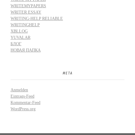
WRITEMYPAPERS
WRITER ESSAY
WRITING-HELP RELIABLE
WRITINGHELP
XBLLOG
YUVALAR
БЛОГ
НОВАЯ ПАПКА
META
Anmelden
Eintrags-Feed
Kommentar-Feed
WordPress.org