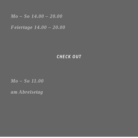
Mo – So 14.00 – 20.00
Feiertage 14.00 – 20.00
CHECK OUT
Mo – So 11.00
am Abreisetag