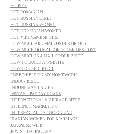
HORSES
HOT ROMANIAN
HOT RUSSIAN GIRLS
HOT RUSSIAN WOMEN
HOT UKRAINIAN WOMEN
HOT VIETNAMESE GIRL
HOW MUCH ARE MAIL ORDER BRIDES
HOW MUCH DO MAIL ORDER BRIDES COST
HOW MUCH IS A MAIL ORDER BRIDE
HOW TO BUILD A WEBSITE
HOW TO USE CBD OIL
I NEED HELP ON MY HOMEWORK
INDIAN BRIDE
INDONESIAN LADIES
INSTANT PAYDAY LOANS
INTERNATIONAL MARRIAGE SITES
INTERNET MARKETING
INTERRACIAL DATING ONLINE
IRANIAN WOMEN FOR MARRIAGE
JAPANESE WIFE
JEWISH DATING APP