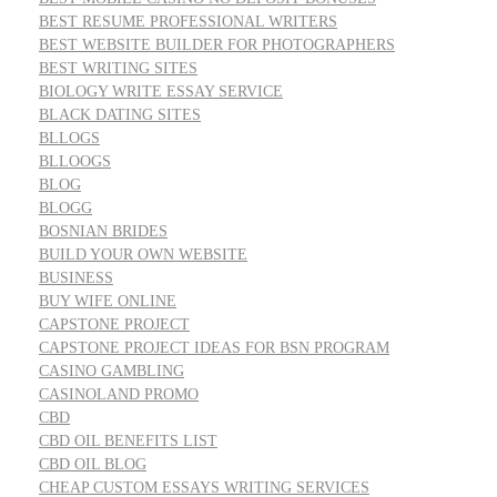
BEST RESUME PROFESSIONAL WRITERS
BEST WEBSITE BUILDER FOR PHOTOGRAPHERS
BEST WRITING SITES
BIOLOGY WRITE ESSAY SERVICE
BLACK DATING SITES
BLLOGS
BLLOOGS
BLOG
BLOGG
BOSNIAN BRIDES
BUILD YOUR OWN WEBSITE
BUSINESS
BUY WIFE ONLINE
CAPSTONE PROJECT
CAPSTONE PROJECT IDEAS FOR BSN PROGRAM
CASINO GAMBLING
CASINOLAND PROMO
CBD
CBD OIL BENEFITS LIST
CBD OIL BLOG
CHEAP CUSTOM ESSAYS WRITING SERVICES