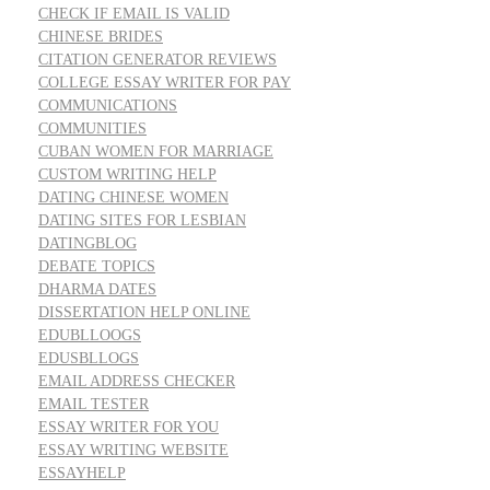
CHECK IF EMAIL IS VALID
CHINESE BRIDES
CITATION GENERATOR REVIEWS
COLLEGE ESSAY WRITER FOR PAY
COMMUNICATIONS
COMMUNITIES
CUBAN WOMEN FOR MARRIAGE
CUSTOM WRITING HELP
DATING CHINESE WOMEN
DATING SITES FOR LESBIAN
DATINGBLOG
DEBATE TOPICS
DHARMA DATES
DISSERTATION HELP ONLINE
EDUBLLOOGS
EDUSBLLOGS
EMAIL ADDRESS CHECKER
EMAIL TESTER
ESSAY WRITER FOR YOU
ESSAY WRITING WEBSITE
ESSAYHELP