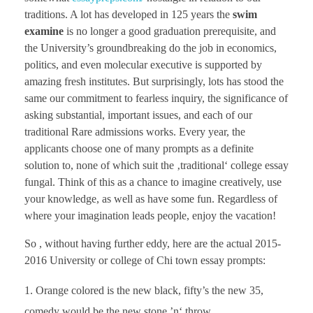
traditions. A lot has developed in 125 years the
swim
examine
is no longer a good graduation prerequisite, and
the University’s groundbreaking do the job in economics,
politics, and even molecular executive is supported by
amazing fresh institutes. But surprisingly, lots has stood the
same our commitment to fearless inquiry, the significance of
asking substantial, important issues, and each of our
traditional Rare admissions works. Every year, the
applicants choose one of many prompts as a definite
solution to, none of which suit the ‚traditional‘ college essay
fungal. Think of this as a chance to imagine creatively, use
your knowledge, as well as have some fun. Regardless of
where your imagination leads people, enjoy the vacation!
So , without having further eddy, here are the actual 2015-
2016 University or college of Chi town essay prompts:
Orange colored is the new black, fifty’s the new 35,
comedy would be the new stone ’n‘ throw,