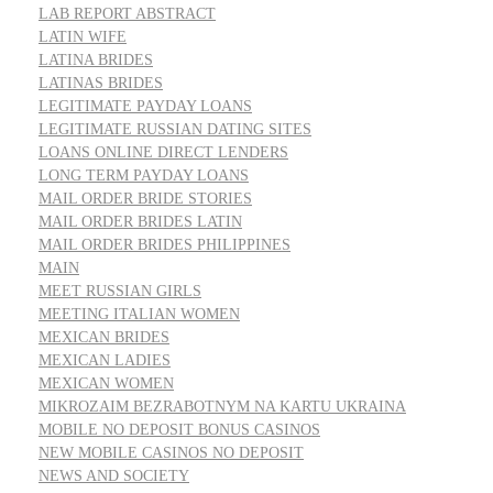
LAB REPORT ABSTRACT
LATIN WIFE
LATINA BRIDES
LATINAS BRIDES
LEGITIMATE PAYDAY LOANS
LEGITIMATE RUSSIAN DATING SITES
LOANS ONLINE DIRECT LENDERS
LONG TERM PAYDAY LOANS
MAIL ORDER BRIDE STORIES
MAIL ORDER BRIDES LATIN
MAIL ORDER BRIDES PHILIPPINES
MAIN
MEET RUSSIAN GIRLS
MEETING ITALIAN WOMEN
MEXICAN BRIDES
MEXICAN LADIES
MEXICAN WOMEN
MIKROZAIM BEZRABOTNYM NA KARTU UKRAINA
MOBILE NO DEPOSIT BONUS CASINOS
NEW MOBILE CASINOS NO DEPOSIT
NEWS AND SOCIETY