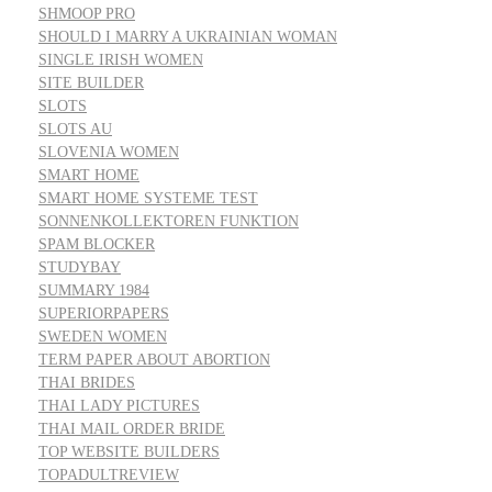
SHMOOP PRO
SHOULD I MARRY A UKRAINIAN WOMAN
SINGLE IRISH WOMEN
SITE BUILDER
SLOTS
SLOTS AU
SLOVENIA WOMEN
SMART HOME
SMART HOME SYSTEME TEST
SONNENKOLLEKTOREN FUNKTION
SPAM BLOCKER
STUDYBAY
SUMMARY 1984
SUPERIORPAPERS
SWEDEN WOMEN
TERM PAPER ABOUT ABORTION
THAI BRIDES
THAI LADY PICTURES
THAI MAIL ORDER BRIDE
TOP WEBSITE BUILDERS
TOPADULTREVIEW