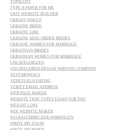
TOPSLOTS
TYPE A PAPER FOR ME
UKIT WEBSITE BUILDER
UKRAIN SINGLE
UKRAINE BRIDE
UKRAINE GIRL
UKRAINE MAIL ORDER BRIDES
UKRAINE WOMEN FOR MARRIAGE
UKRAINIAN BRIDES
UKRAINIAN WOMEN FOR MARRIAGE
UNCATEGORIZED
UNCATEGORIZEDESSAY WRITING COMPANY
TESTIMONIALS
VENEZUELA DATING
VERIFY EMAIL ADDRESS
WEB PAGE MAKER
WEBSITE THAT TYPES ESSAY FOR YOU
WEIGHT LOSS
WIX WEBSITE MAKER
WO RAUCHMELDER ANBRINGEN
WRITE MY ESSAY
WRITE MY PAPER