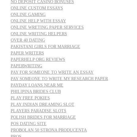
NO DEPOSIT CASINO BONUSES
ONLINE CUSTOM ESSAYS
ONLINE GAMING
ONLINE HELP WITH ESSAY
ONLINE WRETING PAPER SERVICES
ONLINE WRITING HELPERS
OVER 40 DATING
PAKISTANI GIRLS FOR MARRIAGE
PAPER WRITERS
PAPERHELP ORG REVIEWS
PAPERWRITING
PAY FOR SOMEONE TO WRITE AN ESSAY
PAY SOMEONE TO WRITE MY RESEARCH PAPER
PAYDAY LOANS NEAR ME
PHILIPINA BRIDES CLUB
PLAY FREE POKIES
PLAY INDIAN DREAMING SLOT
PLAYERS PARADISE SLOTS
POLISH BRIDES FOR MARRIAGE
POS DATING SITE
PROBOLAN 50 STRONA PRODUCENTA
PROS