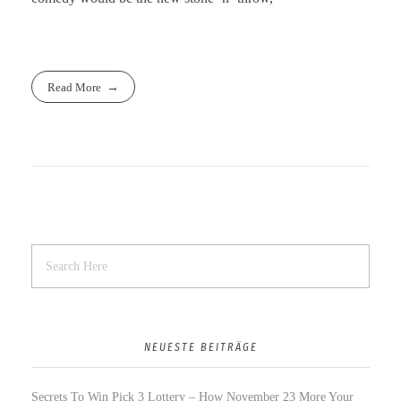
Read More
NEUESTE BEITRÄGE
Secrets To Win Pick 3 Lottery – How November 23 More Your