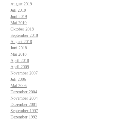
August 2019
Juli 2019
Juni 2019
Mai 2019
Oktober 2018
September 2018
August 2018
Juni 2018
Mai 2018
April 2018
April 2009
November 2007
Juli 2006
Mai 2006
Dezember 2004
November 2004
Dezember 2001
September 1997
Dezember 1992