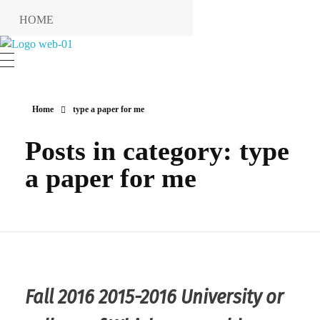
HOME
RESERVIERUNG
Hotel Restaurant MIRENA
RESTAURANT
KONTAKT
Home
type a paper for me
ANFAHRT
Posts in category: type
INFO
a paper for me
Impressum
Datenschutzerklärung
Fall 2016 2015-2016 University or