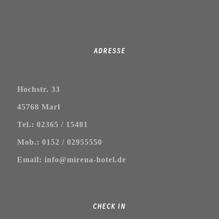
ADRESSE
Hochstr. 33
45768 Marl
Tel.: 02365 / 15481
Mob.: 0152 / 02955550
Email: info@mirena-hotel.de
CHECK IN