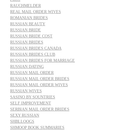
RAUCHMELDER
REAL MAIL ORDER WIVES
ROMANIAN BRIDES
RUSSIAN BEAUTY
RUSSIAN BRIDE
RUSSIAN BRIDE COST
RUSSIAN BRIDES
RUSSIAN BRIDES CANADA
RUSSIAN BRIDES CLUB
RUSSIAN BRIDES FOR MARRIAGE
RUSSIAN DATING
RUSSIAN MAIL ORDER
RUSSIAN MAIL ORDER BRIDES
RUSSIAN MAIL ORDER WIVES
RUSSIAN WIVES
SASINO BY SOUNTRIES
SELF IMPROVEMENT
SERBIAN MAIL ORDER BRIDES
SEXY RUSSIAN
SHBLLOOGS
SHMOOP BOOK SUMMARIES