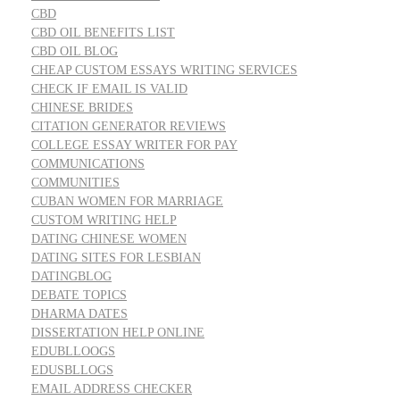
CBD
CBD OIL BENEFITS LIST
CBD OIL BLOG
CHEAP CUSTOM ESSAYS WRITING SERVICES
CHECK IF EMAIL IS VALID
CHINESE BRIDES
CITATION GENERATOR REVIEWS
COLLEGE ESSAY WRITER FOR PAY
COMMUNICATIONS
COMMUNITIES
CUBAN WOMEN FOR MARRIAGE
CUSTOM WRITING HELP
DATING CHINESE WOMEN
DATING SITES FOR LESBIAN
DATINGBLOG
DEBATE TOPICS
DHARMA DATES
DISSERTATION HELP ONLINE
EDUBLLOOGS
EDUSBLLOGS
EMAIL ADDRESS CHECKER