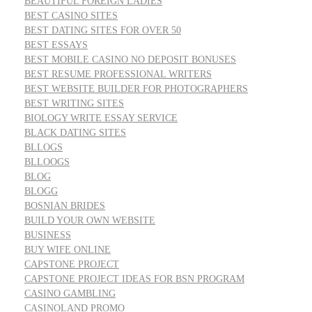
BEAUTIFUL FOREIGN LADIES
BEST CASINO SITES
BEST DATING SITES FOR OVER 50
BEST ESSAYS
BEST MOBILE CASINO NO DEPOSIT BONUSES
BEST RESUME PROFESSIONAL WRITERS
BEST WEBSITE BUILDER FOR PHOTOGRAPHERS
BEST WRITING SITES
BIOLOGY WRITE ESSAY SERVICE
BLACK DATING SITES
BLLOGS
BLLOOGS
BLOG
BLOGG
BOSNIAN BRIDES
BUILD YOUR OWN WEBSITE
BUSINESS
BUY WIFE ONLINE
CAPSTONE PROJECT
CAPSTONE PROJECT IDEAS FOR BSN PROGRAM
CASINO GAMBLING
CASINOLAND PROMO