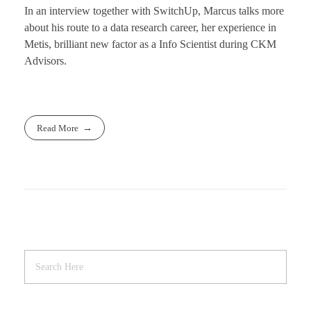
In an interview together with SwitchUp, Marcus talks more
about his route to a data research career, her experience in
Metis, brilliant new factor as a Info Scientist during CKM
Advisors.
Read More