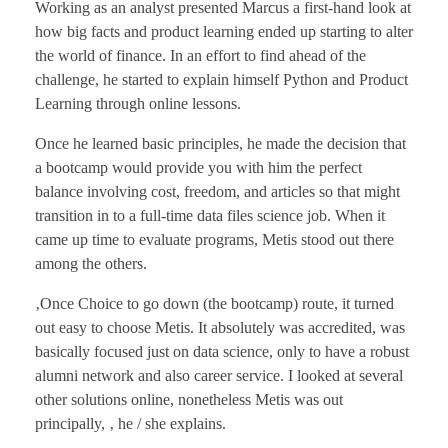
Working as an analyst presented Marcus a first-hand look at
how big facts and product learning ended up starting to alter
the world of finance. In an effort to find ahead of the
challenge, he started to explain himself Python and Product
Learning through online lessons.
Once he learned basic principles, he made the decision that
a bootcamp would provide you with him the perfect
balance involving cost, freedom, and articles so that might
transition in to a full-time data files science job. When it
came up time to evaluate programs, Metis stood out there
among the others.
‚Once Choice to go down (the bootcamp) route, it turned
out easy to choose Metis. It absolutely was accredited, was
basically focused just on data science, only to have a robust
alumni network and also career service. I looked at several
other solutions online, nonetheless Metis was out
principally, ‚ he / she explains.