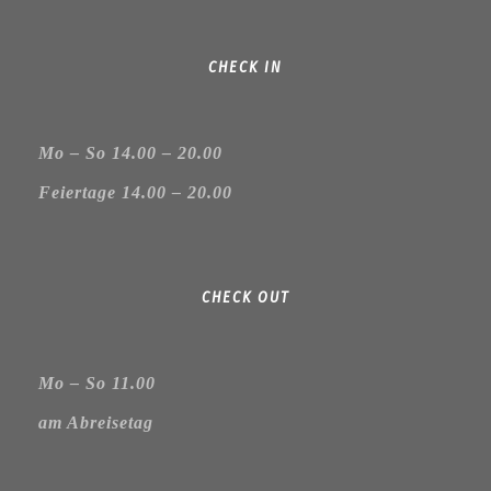
CHECK IN
Mo – So 14.00 – 20.00
Feiertage 14.00 – 20.00
CHECK OUT
Mo – So 11.00
am Abreisetag