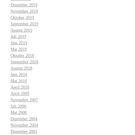
Dezember 2019
November 2019
Oktober 2019
September 2019
August 2019
Juli 2019
Juni 2019
Mai 2019
Oktober 2018
September 2018
August 2018
Juni 2018
Mai 2018
April 2018
April 2009
November 2007
Juli 2006
Mai 2006
Dezember 2004
November 2004
Dezember 2001