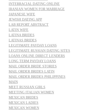
INTERRACIAL DATING ONLINE
IRANIAN WOMEN FOR MARRIAGE
JAPANESE WIFE
JEWISH DATING APP
LAB REPORT ABSTRACT
LATIN WIFE
LATINA BRIDES
LATINAS BRIDES
LEGITIMATE PAYDAY LOANS
LEGITIMATE RUSSIAN DATING SITES
LOANS ONLINE DIRECT LENDERS
LONG TERM PAYDAY LOANS
MAIL ORDER BRIDE STORIES
MAIL ORDER BRIDES LATIN
MAIL ORDER BRIDES PHILIPPINES
MAIN
MEET RUSSIAN GIRLS
MEETING ITALIAN WOMEN
MEXICAN BRIDES
MEXICAN LADIES
MEXICAN WOMEN