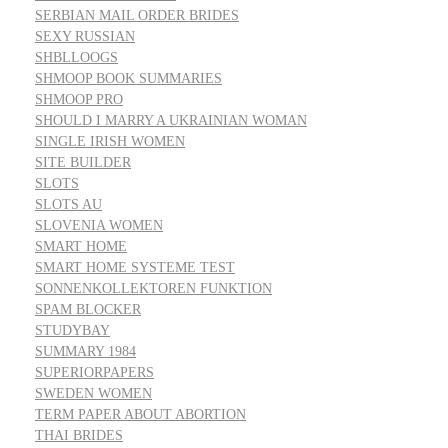
SERBIAN MAIL ORDER BRIDES
SEXY RUSSIAN
SHBLLOOGS
SHMOOP BOOK SUMMARIES
SHMOOP PRO
SHOULD I MARRY A UKRAINIAN WOMAN
SINGLE IRISH WOMEN
SITE BUILDER
SLOTS
SLOTS AU
SLOVENIA WOMEN
SMART HOME
SMART HOME SYSTEME TEST
SONNENKOLLEKTOREN FUNKTION
SPAM BLOCKER
STUDYBAY
SUMMARY 1984
SUPERIORPAPERS
SWEDEN WOMEN
TERM PAPER ABOUT ABORTION
THAI BRIDES