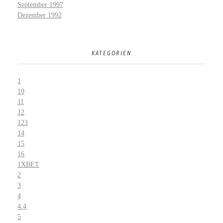
September 1997
Dezember 1992
KATEGORIEN
1
10
11
12
123
14
15
16
1XBET
2
3
4
4.4
5