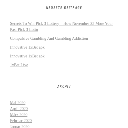
NEUESTE BEITRÄGE
Secrets To Win Pick 3 Lottery – How November 23 More Your
Past Pick 3 Lotto
Compulsive Gambling And Gambling Addiction
Innovative 1xBet apk
Innovative 1xBet apk
1xBet Live
ARCHIV
Mai 2020
April 2020
März 2020
Februar 2020
Januar 2020