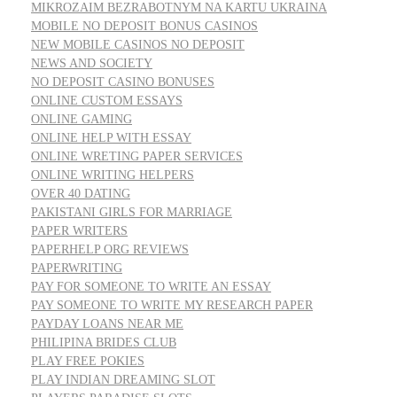
MIKROZAIM BEZRABOTNYM NA KARTU UKRAINA
MOBILE NO DEPOSIT BONUS CASINOS
NEW MOBILE CASINOS NO DEPOSIT
NEWS AND SOCIETY
NO DEPOSIT CASINO BONUSES
ONLINE CUSTOM ESSAYS
ONLINE GAMING
ONLINE HELP WITH ESSAY
ONLINE WRETING PAPER SERVICES
ONLINE WRITING HELPERS
OVER 40 DATING
PAKISTANI GIRLS FOR MARRIAGE
PAPER WRITERS
PAPERHELP ORG REVIEWS
PAPERWRITING
PAY FOR SOMEONE TO WRITE AN ESSAY
PAY SOMEONE TO WRITE MY RESEARCH PAPER
PAYDAY LOANS NEAR ME
PHILIPINA BRIDES CLUB
PLAY FREE POKIES
PLAY INDIAN DREAMING SLOT