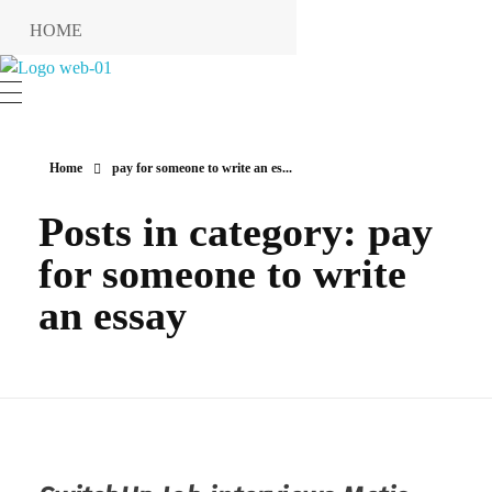
HOME
RESERVIERUNG
Hotel Restaurant MIRENA
RESTAURANT
KONTAKT
Home
pay for someone to write an es...
ANFAHRT
Posts in category: pay
INFO
for someone to write
Impressum
an essay
Datenschutzerklärung