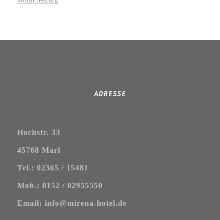
WordPress.org
ADRESSE
Hochstr. 33
45768 Marl
Tel.: 02365 / 15481
Mob.: 0152 / 02955550
Email: info@mirena-hotel.de