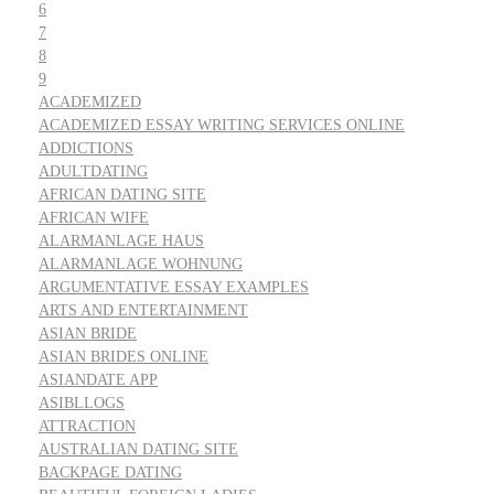
6
7
8
9
ACADEMIZED
ACADEMIZED ESSAY WRITING SERVICES ONLINE
ADDICTIONS
ADULTDATING
AFRICAN DATING SITE
AFRICAN WIFE
ALARMANLAGE HAUS
ALARMANLAGE WOHNUNG
ARGUMENTATIVE ESSAY EXAMPLES
ARTS AND ENTERTAINMENT
ASIAN BRIDE
ASIAN BRIDES ONLINE
ASIANDATE APP
ASIBLLOGS
ATTRACTION
AUSTRALIAN DATING SITE
BACKPAGE DATING