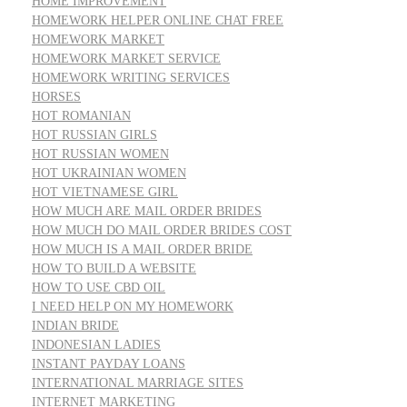
HOME IMPROVEMENT
HOMEWORK HELPER ONLINE CHAT FREE
HOMEWORK MARKET
HOMEWORK MARKET SERVICE
HOMEWORK WRITING SERVICES
HORSES
HOT ROMANIAN
HOT RUSSIAN GIRLS
HOT RUSSIAN WOMEN
HOT UKRAINIAN WOMEN
HOT VIETNAMESE GIRL
HOW MUCH ARE MAIL ORDER BRIDES
HOW MUCH DO MAIL ORDER BRIDES COST
HOW MUCH IS A MAIL ORDER BRIDE
HOW TO BUILD A WEBSITE
HOW TO USE CBD OIL
I NEED HELP ON MY HOMEWORK
INDIAN BRIDE
INDONESIAN LADIES
INSTANT PAYDAY LOANS
INTERNATIONAL MARRIAGE SITES
INTERNET MARKETING