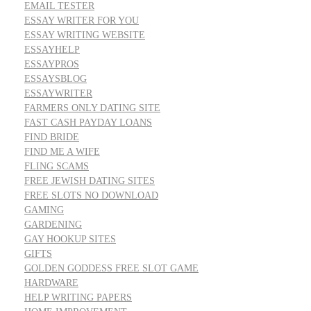
EMAIL TESTER
ESSAY WRITER FOR YOU
ESSAY WRITING WEBSITE
ESSAYHELP
ESSAYPROS
ESSAYSBLOG
ESSAYWRITER
FARMERS ONLY DATING SITE
FAST CASH PAYDAY LOANS
FIND BRIDE
FIND ME A WIFE
FLING SCAMS
FREE JEWISH DATING SITES
FREE SLOTS NO DOWNLOAD
GAMING
GARDENING
GAY HOOKUP SITES
GIFTS
GOLDEN GODDESS FREE SLOT GAME
HARDWARE
HELP WRITING PAPERS