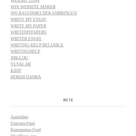
WEIGHT LOSS
WIX WEBSITE MAKER
WO RAUCHMELDER ANBRINGEN
WRITE MY ESSAY
WRITE MY PAPER
WRITEMYPAPERS
WRITER ESSAY
WRITING-HELP RELIABLE
WRITINGHELP
XBLLOG
YUVALAR
БЛОГ
НОВАЯ ПАПКА
META
Anmelden
Eintrags-Feed
Kommentar-Feed