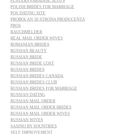
PLAYERS PARADISE SLOTS
POLISH BRIDES FOR MARRIAGE
POS DATING SITE
PROBOLAN 50 STRONA PRODUCENTA
PROS
RAUCHMELDER
REAL MAIL ORDER WIVES
ROMANIAN BRIDES
RUSSIAN BEAUTY
RUSSIAN BRIDE
RUSSIAN BRIDE COST
RUSSIAN BRIDES
RUSSIAN BRIDES CANADA
RUSSIAN BRIDES CLUB
RUSSIAN BRIDES FOR MARRIAGE
RUSSIAN DATING
RUSSIAN MAIL ORDER
RUSSIAN MAIL ORDER BRIDES
RUSSIAN MAIL ORDER WIVES
RUSSIAN WIVES
SASINO BY SOUNTRIES
SELF IMPROVEMENT