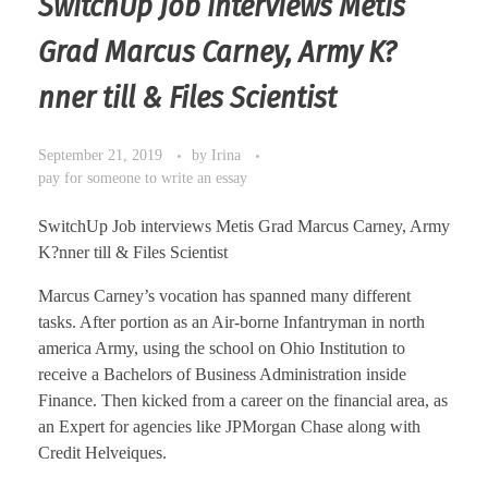
SwitchUp Job interviews Metis
Grad Marcus Carney, Army K?
nner till & Files Scientist
September 21, 2019
by
Irina
pay for someone to write an essay
SwitchUp Job interviews Metis Grad Marcus Carney, Army
K?nner till & Files Scientist
Marcus Carney’s vocation has spanned many different
tasks. After portion as an Air-borne Infantryman in north
america Army, using the school on Ohio Institution to
receive a Bachelors of Business Administration inside
Finance. Then kicked from a career on the financial area, as
an Expert for agencies like JPMorgan Chase along with
Credit Helveiques.