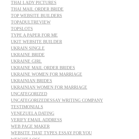
THAI LADY PICTURES
THAI MAIL ORDER BRIDE
TOP WEBSITE BUILDERS
TOPADULTREVIEW
TOPSLOTS
TYPE A PAPER FOR ME
UKIT WEBSITE BUILDER
UKRAIN SINGLE
UKRAINE BRIDE
UKRAINE GIRL
UKRAINE MAIL ORDER BRIDES
UKRAINE WOMEN FOR MARRIAGE
UKRAINIAN BRIDES
UKRAINIAN WOMEN FOR MARRIAGE
UNCATEGORIZED
UNCATEGORIZEDESSAY WRITING COMPANY
TESTIMONIALS
VENEZUELA DATING
VERIFY EMAIL ADDRESS
WEB PAGE MAKER
WEBSITE THAT TYPES ESSAY FOR YOU