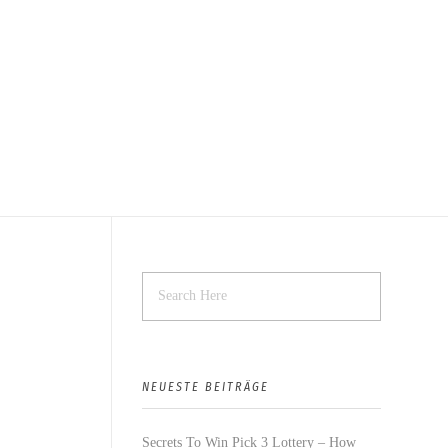
NEUESTE BEITRÄGE
Secrets To Win Pick 3 Lottery – How