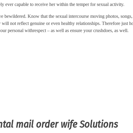
ely ever capable to receive her within the temper for sexual activity.
eve bewildered. Know that the sexual intercourse moving photos, songs,
will not reflect genuine or even healthy relationships. Therefore just 
ur personal withrespect – as well as ensure your crushdoes, as well.
ntal mail order wife Solutions