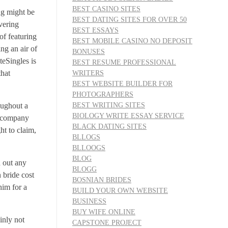
BEST CASINO SITES
ng might be
BEST DATING SITES FOR OVER 50
overing
BEST ESSAYS
of featuring
BEST MOBILE CASINO NO DEPOSIT
ng an air of
BONUSES
teSingles is
BEST RESUME PROFESSIONAL
that
WRITERS
BEST WEBSITE BUILDER FOR
PHOTOGRAPHERS
BEST WRITING SITES
oughout a
BIOLOGY WRITE ESSAY SERVICE
r company
BLACK DATING SITES
ht to claim,
BLLOGS
BLLOOGS
BLOG
d out any
BLOGG
n bride cost
BOSNIAN BRIDES
him for a
BUILD YOUR OWN WEBSITE
BUSINESS
BUY WIFE ONLINE
inly not
CAPSTONE PROJECT