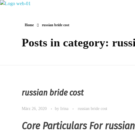
Hotel Restaurant MIRENA
Home
russian bride cost
Posts in category: russ
russian bride cost
März 26, 2020
by
Irina
russian bride cost
Core Particulars For russia