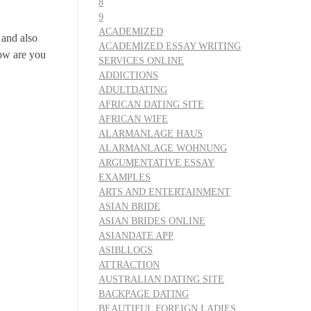
8
9
ACADEMIZED
 and also
ACADEMIZED ESSAY WRITING
how are you
SERVICES ONLINE
ADDICTIONS
ADULTDATING
AFRICAN DATING SITE
AFRICAN WIFE
ALARMANLAGE HAUS
ALARMANLAGE WOHNUNG
ARGUMENTATIVE ESSAY
EXAMPLES
ARTS AND ENTERTAINMENT
ASIAN BRIDE
ASIAN BRIDES ONLINE
ASIANDATE APP
ASIBLLOGS
ATTRACTION
AUSTRALIAN DATING SITE
BACKPAGE DATING
BEAUTIFUL FOREIGN LADIES