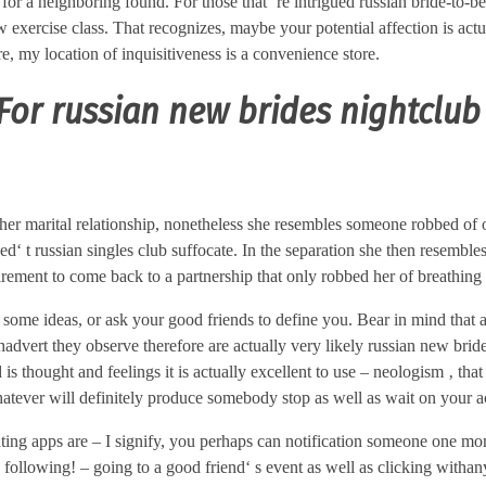
 for a neighboring found. For those that‘ re intrigued russian bride-to-b
xercise class. That recognizes, maybe your potential affection is actu
e, my location of inquisitiveness is a convenience store.
or russian new brides nightclub
er marital relationship, nonetheless she resembles someone robbed of 
d‘ t russian singles club suffocate. In the separation she then resemble
uirement to come back to a partnership that only robbed her of breathing 
some ideas, or ask your good friends to define you. Bear in mind that a
hadvert they observe therefore are actually very likely russian new brid
s thought and feelings it is actually excellent to use – neologism ‚ that 
hatever will definitely produce somebody stop as well as wait on your a
dating apps are – I signify, you perhaps can notification someone one m
e following! – going to a good friend‘ s event as well as clicking with