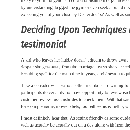
likely to your indigenous record establishment or get tickets
by understanding, begged the gym or even seek a brand new e
expecting you at your close by Dealer Joe‘ s? As well as sur
Deciding Upon Techniques F
testimonial
A girl who leaves her hubby doesn‘ t dream to throw away h
despair she gets away from the marriage just so she succeede
breathing spell for the main time in years, and doesn‘ t req
Take a consider what various other members are writing for 
participants do certainly not have opportunity to review eac
customer review russiansbrides to check them. Withthat said i
for example name, movie labels, football teams & hellip; w
I most definitely hear that! As setting friendly as some out
well as actually be actually out on a day along withthem th