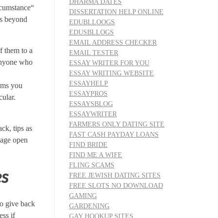
DHARMA DATES
rcumstance“
DISSERTATION HELP ONLINE
is beyond
EDUBLLOOGS
EDUSBLLOGS
EMAIL ADDRESS CHECKER
f them to a
EMAIL TESTER
 anyone who
ESSAY WRITER FOR YOU
ESSAY WRITING WEBSITE
ESSAYHELP
orms you
ESSAYPROS
cular.
ESSAYSBLOG
ESSAYWRITER
FARMERS ONLY DATING SITE
ck, tips as
FAST CASH PAYDAY LOANS
guage open
FIND BRIDE
FIND ME A WIFE
FLING SCAMS
es
FREE JEWISH DATING SITES
FREE SLOTS NO DOWNLOAD
GAMING
to give back
GARDENING
ss if
GAY HOOKUP SITES