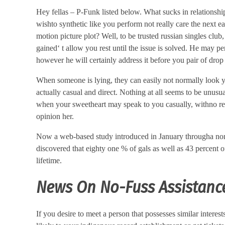
Hey fellas – P-Funk listed below. What sucks in relationship
wishto synthetic like you perform not really care the next ea
motion picture plot? Well, to be trusted russian singles club,
gained‘ t allow you rest until the issue is solved. He may p
however he will certainly address it before you pair of drop o
When someone is lying, they can easily not normally look yo
actually casual and direct. Nothing at all seems to be unusu
when your sweetheart may speak to you casually, withno rese
opinion her.
Now a web-based study introduced in January througha non-pr
discovered that eighty one % of gals as well as 43 percent 
lifetime.
News On No-Fuss Assistance
If you desire to meet a person that possesses similar interest