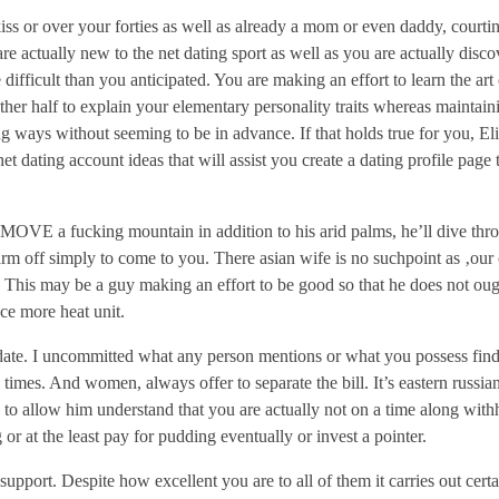
kiss or over your forties as well as already a mom or even daddy, courti
are actually new to the net dating sport as well as you are actually disc
difficult than you anticipated. You are making an effort to learn the art 
her half to explain your elementary personality traits whereas maintaini
ing ways without seeming to be in advance. If that holds true for you, Eli
et dating account ideas that will assist you create a dating profile page 
 MOVE a fucking mountain in addition to his arid palms, he’ll dive thr
arm off simply to come to you. There asian wife is no suchpoint as ‚ou
‘ This may be a guy making an effort to be good so that he does not oug
nce more heat unit.
n date. I uncommitted what any person mentions or what you possess fin
 times. And women, always offer to separate the bill. It’s eastern russia
 to allow him understand that you are actually not on a time along with
g or at the least pay for pudding eventually or invest a pointer.
pport. Despite how excellent you are to all of them it carries out certa