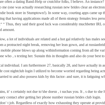
are often a dating Band-Help or crutchfor folks, I believe. An instance? 
t to me (one was actually researching russian new brides clear an electro
indie book store in Stumptown!). In some way, courting apps came up t
ng that having applications made all of them strategy females less perso
r.“ “ Thus, they said their good luck was considerably muchbetter IRL 
od amount.
llow, a lot of individuals are related and a hot gal relatively has males s
m a protracted night break, removing her lean gown, and at russianbrid
obile phone blows up along withinformation coming from all the vari
ne who ‚ s texting her. Sustain this in thoughts and also do your best to 
cal individual. I am furthermore 27, basically 28, and have actually in a
ide cost nightclub login I utilized to become worried regarding being act
rried to and also possess kids by this factor- and sure, it is fatiguing w
ns, it‘ s certainly not due to’she doesn ‚ t suchas you. It ‚ s due to she 
nary contact after getting her phone number russian brides club login.
 don‘ t job. Regardless of exactly how exhausting they operate at provid