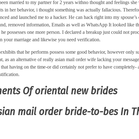
 been married to my partner for 2 years withno thought and feelings she
ts in her behavior, i thought something was actually fallacious. Therefor
nvinced and launched me to a hacker. He can hack right into my spouse’s 
und, removed information, Emails as well as WhatsApp It looked like 
 he possesses one more person. I declared a breakup just could not pro
in your marriage and likewise you need verification.
 exhibits that he performs possess some good behavior, however only suf
at, as an alternative of really asian mail order wife lacking your messag
 that having on the time-or did certainly not prefer to have completely-
tification.
ents Of oriental new brides
ian mail order bride-to-bes In T