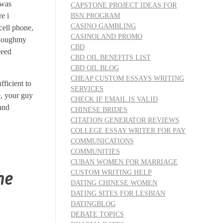
 was
CAPSTONE PROJECT IDEAS FOR
e i
BSN PROGRAM
CASINO GAMBLING
cell phone,
CASINOLAND PROMO
thoughmy
CBD
ceed
CBD OIL BENEFITS LIST
CBD OIL BLOG
CHEAP CUSTOM ESSAYS WRITING
ficient to
SERVICES
e, your guy
CHECK IF EMAIL IS VALID
 and
CHINESE BRIDES
CITATION GENERATOR REVIEWS
COLLEGE ESSAY WRITER FOR PAY
COMMUNICATIONS
COMMUNITIES
CUBAN WOMEN FOR MARRIAGE
CUSTOM WRITING HELP
he
DATING CHINESE WOMEN
DATING SITES FOR LESBIAN
DATINGBLOG
DEBATE TOPICS