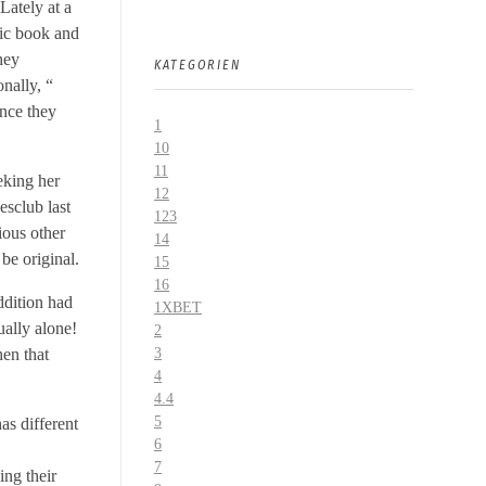
Lately at a
nic book and
hey
KATEGORIEN
nally, “
once they
1
10
11
eeking her
12
esclub last
123
ous other
14
be original.
15
16
ddition had
1XBET
ually alone!
2
hen that
3
4
4.4
5
has different
6
7
ing their