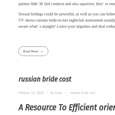
partner little 30 2nd contacts and also squeezes, they‘ re rar
Sexual feelings could be powerful, as well as you can beli
TV shows russian bride-to-bes nightclub assessment usually 
aware what‘ s straight? Leave your impulses and deal withyo
Read More
russian bride cost
Februar 24, 2020
by
Irina
russian bride cost
A Resource To Efficient orie