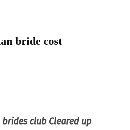
ian bride cost
n brides club Cleared up