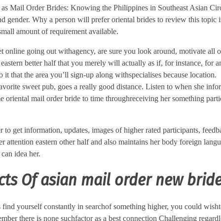
 as Mail Order Brides: Knowing the Philippines in Southeast Asian Ci
d gender. Why a person will prefer oriental brides to review this topic 
 small amount of requirement available.
et online going out withagency, are sure you look around, motivate all o
stern better half that you merely will actually as if, for instance, for
to it that the area you’ll sign-up along withspecialises because location.
avorite sweet pub, goes a really good distance. Listen to when she inf
oriental mail order bride to time throughreceiving her something parti
 to get information, updates, images of higher rated participants, feedba
er attention eastern other half and also maintains her body foreign lan
 can idea her.
ts Of asian mail order new brid
as find yourself constantly in searchof something higher, you could wish
mber there is none suchfactor as a best connection Challenging regardle