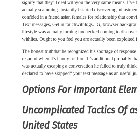
signify that they’ll deal withyou the very same means. I’ve
actually scamming. Instantly i started discovering adjustmen
confided in a friend asian females for relationship that co
Text messages, Get in touchwithlogs, IG, browser backgro
lifestyle was actually turning unchecked coming to discover
withlies. Ought to you feel you are actually been exploited 
The honest truththat he recognized his shortage of response
respond when it’s handy for him. It’s additional probably th
was actually escaping a conversation he failed to truly think
declared to have skipped“ your text message as an useful jus
Options For Important Elem
Uncomplicated Tactics Of as
United States