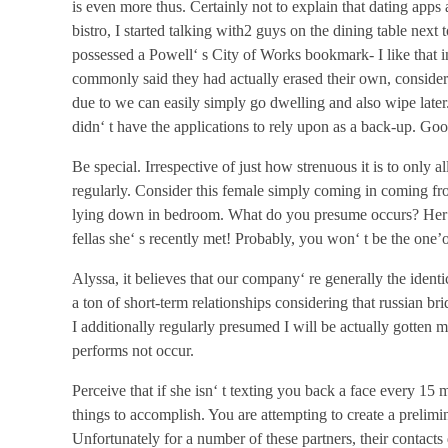
is even more thus. Certainly not to explain that dating apps 
bistro, I started talking with2 guys on the dining table nex
possessed a Powell‘ s City of Works bookmark- I like that 
commonly said they had actually erased their own, consideri
due to we can easily simply go dwelling and also wipe late
didn‘ t have the applications to rely upon as a back-up. Go
Be special. Irrespective of just how strenuous it is to only a
regularly. Consider this female simply coming in coming fro
lying down in bedroom. What do you presume occurs? Her m
fellas she‘ s recently met! Probably, you won‘ t be the one’o
Alyssa, it believes that our company‘ re generally the identi
a ton of short-term relationships considering that russian br
I additionally regularly presumed I will be actually gotten ma
performs not occur.
Perceive that if she isn‘ t texting you back a face every 15 mi
things to accomplish. You are attempting to create a prelimi
Unfortunately for a number of these partners, their contacts