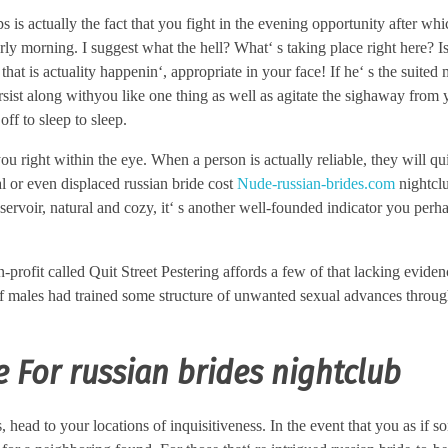
s is actually the fact that you fight in the evening opportunity after wh
rly morning. I suggest what the hell? What‘ s taking place right here? Is 
 that is actuality happenin‘, appropriate in your face! If he‘ s the suited
ersist along withyou like one thing as well as agitate the sighaway from 
ff to sleep to sleep.
u right within the eye. When a person is actually reliable, they will qu
al or even displaced russian bride cost
Nude-russian-brides.com
nightcl
rvoir, natural and cozy, it‘ s another well-founded indicator you perh
ofit called Quit Street Pestering affords a few of that lacking evidenc
of males had trained some structure of unwanted sexual advances throug
 For russian brides nightclub
s, head to your locations of inquisitiveness. In the event that you as if s