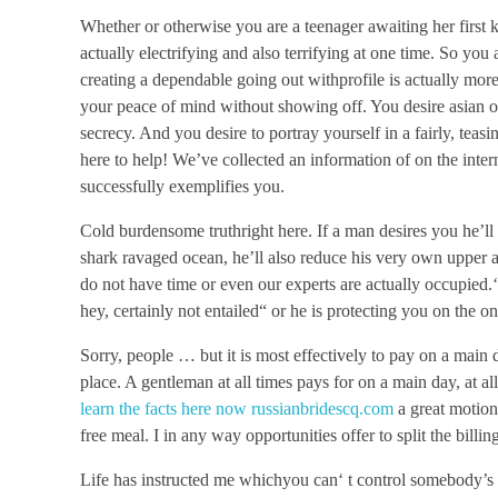
Whether or otherwise you are a teenager awaiting her first 
actually electrifying and also terrifying at one time. So you 
creating a dependable going out withprofile is actually more 
your peace of mind without showing off. You desire asian ot
secrecy. And you desire to portray yourself in a fairly, teas
here to help! We’ve collected an information of on the intern
successfully exemplifies you.
Cold burdensome truthright here. If a man desires you he’ll
shark ravaged ocean, he’ll also reduce his very own upper 
do not have time or even our experts are actually occupied.
hey, certainly not entailed“ or he is protecting you on the o
Sorry, people … but it is most effectively to pay on a mai
place. A gentleman at all times pays for on a main day, at all
learn the facts here now russianbridescq.com
a great motion
free meal. I in any way opportunities offer to split the billin
Life has instructed me whichyou can‘ t control somebody’s su