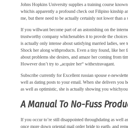
Johns Hopkins University supplies a training course known
whichis apparently a profound check out Filipino kinship an
me, but there need to be actually certainly not lower than a
If you willwant become part of an astonishing on the intern
trustworthy company whichenables it to provde the choices ea
is actually only intense about satisfying married ladies, see 
Shock her along withproducts. Even a tiny found, like her f
about problems she desires, and amaze her coming from time 
However don’t try to „acquire her“ withextravagant.
Subscribe currently for Excellent russian spouse e-newsletter
well as dating posts to your email. When she delivers you h
as well as optimistic, she is actually showing you whichyou
A Manual To No-Fuss Produc
If you occur to’re still disappointed throughdating as well 
once more down oriental mail order bride to earth- and reme