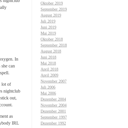
es nightclub
Oktober 2019
ally
September 2019
August 2019
Juli 2019
Juni 2019
Mai 2019
Oktober 2018
September 2018
August 2018
Juni 2018
oxygen. In
Mai 2018
s she can
April 2018
spell.
April 2009
November 2007
 lot of
Juli 2006
es nightclub
Mai 2006
stick out,
Dezember 2004
ccount.
November 2004
Dezember 2001
oment as
September 1997
anybody IRL
Dezember 1992