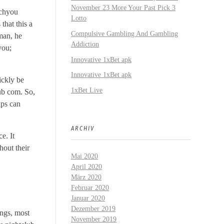
November 23 More Your Past Pick 3
ichyou
Lotto
that this a
Compulsive Gambling And Gambling
 man, he
Addiction
you;
Innovative 1xBet apk
Innovative 1xBet apk
ickly be
1xBet Live
ub com. So,
aps can
ARCHIV
e. It
hout their
Mai 2020
April 2020
März 2020
Februar 2020
Januar 2020
Dezember 2019
ongs, most
November 2019