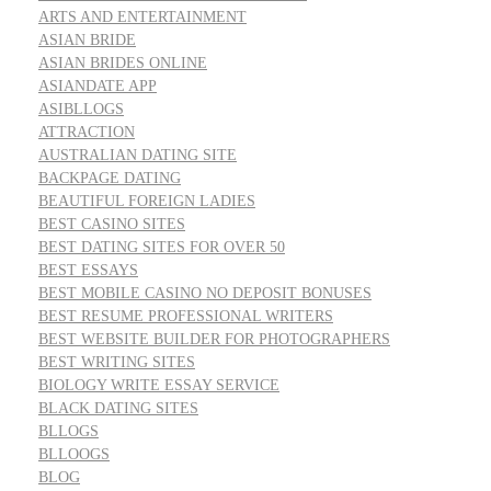
ARTS AND ENTERTAINMENT
ASIAN BRIDE
ASIAN BRIDES ONLINE
ASIANDATE APP
ASIBLLOGS
ATTRACTION
AUSTRALIAN DATING SITE
BACKPAGE DATING
BEAUTIFUL FOREIGN LADIES
BEST CASINO SITES
BEST DATING SITES FOR OVER 50
BEST ESSAYS
BEST MOBILE CASINO NO DEPOSIT BONUSES
BEST RESUME PROFESSIONAL WRITERS
BEST WEBSITE BUILDER FOR PHOTOGRAPHERS
BEST WRITING SITES
BIOLOGY WRITE ESSAY SERVICE
BLACK DATING SITES
BLLOGS
BLLOOGS
BLOG