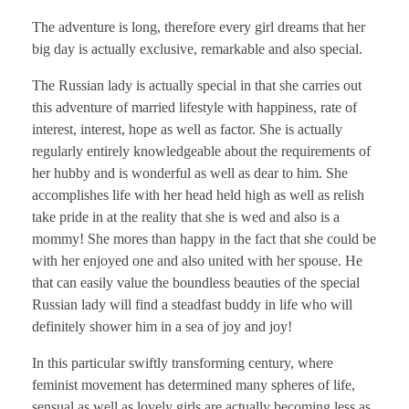
The adventure is long, therefore every girl dreams that her
big day is actually exclusive, remarkable and also special.
The Russian lady is actually special in that she carries out
this adventure of married lifestyle with happiness, rate of
interest, interest, hope as well as factor. She is actually
regularly entirely knowledgeable about the requirements of
her hubby and is wonderful as well as dear to him. She
accomplishes life with her head held high as well as relish
take pride in at the reality that she is wed and also is a
mommy! She mores than happy in the fact that she could be
with her enjoyed one and also united with her spouse. He
that can easily value the boundless beauties of the special
Russian lady will find a steadfast buddy in life who will
definitely shower him in a sea of joy and joy!
In this particular swiftly transforming century, where
feminist movement has determined many spheres of life,
sensual as well as lovely girls are actually becoming less as