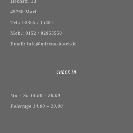
Hochstr. 33
45768 Marl
Tel.: 02365 / 15481
Mob.: 0152 / 02955550
Email: info@mirena-hotel.de
CHECK IN
Mo – So 14.00 – 20.00
Feiertage 14.00 – 20.00