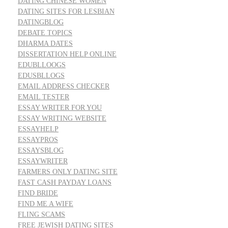
DATING CHINESE WOMEN
DATING SITES FOR LESBIAN
DATINGBLOG
DEBATE TOPICS
DHARMA DATES
DISSERTATION HELP ONLINE
EDUBLLOOGS
EDUSBLLOGS
EMAIL ADDRESS CHECKER
EMAIL TESTER
ESSAY WRITER FOR YOU
ESSAY WRITING WEBSITE
ESSAYHELP
ESSAYPROS
ESSAYSBLOG
ESSAYWRITER
FARMERS ONLY DATING SITE
FAST CASH PAYDAY LOANS
FIND BRIDE
FIND ME A WIFE
FLING SCAMS
FREE JEWISH DATING SITES