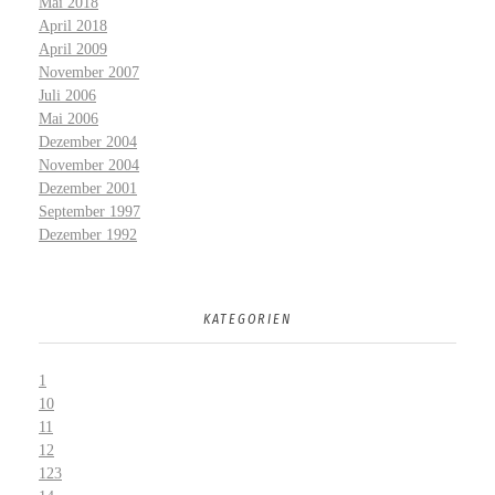
Mai 2018
April 2018
April 2009
November 2007
Juli 2006
Mai 2006
Dezember 2004
November 2004
Dezember 2001
September 1997
Dezember 1992
KATEGORIEN
1
10
11
12
123