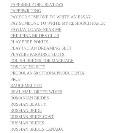
PAPERHELP ORG REVIEWS
PAPERWRITING
PAY FOR SOMEONE TO WRITE AN ESSAY
PAY SOMEONE TO WRITE MY RESEARCH PAPER
PAYDAY LOANS NEAR ME
PHILIPINA BRIDES CLUB
PLAY FREE POKIES
PLAY INDIAN DREAMING SLOT
PLAYERS PARADISE SLOTS
POLISH BRIDES FOR MARRIAGE
POS DATING SITE
PROBOLAN 50 STRONA PRODUCENTA
PROS
RAUCHMELDER
REAL MAIL ORDER WIVES
ROMANIAN BRIDES
RUSSIAN BEAUTY
RUSSIAN BRIDE
RUSSIAN BRIDE COST
RUSSIAN BRIDES
RUSSIAN BRIDES CANADA