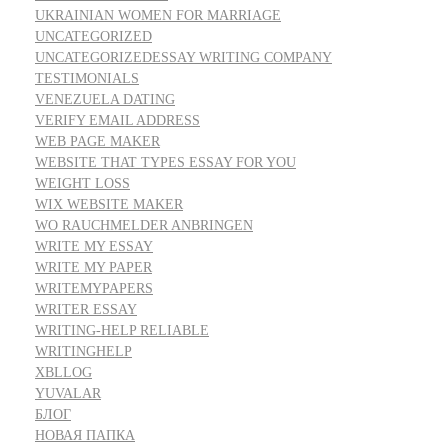
UKRAINIAN WOMEN FOR MARRIAGE
UNCATEGORIZED
UNCATEGORIZEDESSAY WRITING COMPANY
TESTIMONIALS
VENEZUELA DATING
VERIFY EMAIL ADDRESS
WEB PAGE MAKER
WEBSITE THAT TYPES ESSAY FOR YOU
WEIGHT LOSS
WIX WEBSITE MAKER
WO RAUCHMELDER ANBRINGEN
WRITE MY ESSAY
WRITE MY PAPER
WRITEMYPAPERS
WRITER ESSAY
WRITING-HELP RELIABLE
WRITINGHELP
XBLLOG
YUVALAR
БЛОГ
НОВАЯ ПАПКА