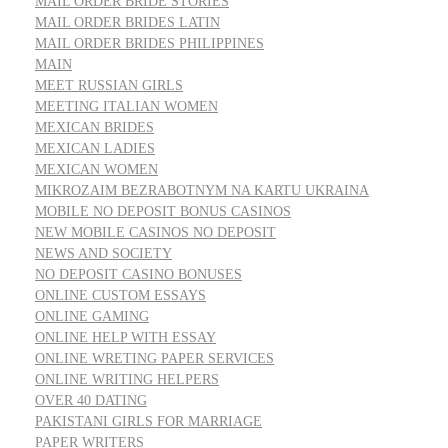
MAIL ORDER BRIDE STORIES
MAIL ORDER BRIDES LATIN
MAIL ORDER BRIDES PHILIPPINES
MAIN
MEET RUSSIAN GIRLS
MEETING ITALIAN WOMEN
MEXICAN BRIDES
MEXICAN LADIES
MEXICAN WOMEN
MIKROZAIM BEZRABOTNYM NA KARTU UKRAINA
MOBILE NO DEPOSIT BONUS CASINOS
NEW MOBILE CASINOS NO DEPOSIT
NEWS AND SOCIETY
NO DEPOSIT CASINO BONUSES
ONLINE CUSTOM ESSAYS
ONLINE GAMING
ONLINE HELP WITH ESSAY
ONLINE WRETING PAPER SERVICES
ONLINE WRITING HELPERS
OVER 40 DATING
PAKISTANI GIRLS FOR MARRIAGE
PAPER WRITERS