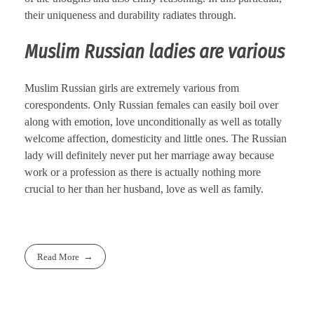
their uniqueness and durability radiates through.
Muslim Russian ladies are various
Muslim Russian girls are extremely various from
corespondents. Only Russian females can easily boil over
along with emotion, love unconditionally as well as totally
welcome affection, domesticity and little ones. The Russian
lady will definitely never put her marriage away because
work or a profession as there is actually nothing more
crucial to her than her husband, love as well as family.
Read More