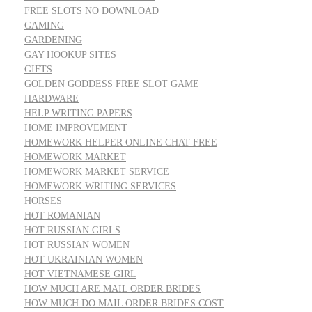
FREE SLOTS NO DOWNLOAD
GAMING
GARDENING
GAY HOOKUP SITES
GIFTS
GOLDEN GODDESS FREE SLOT GAME
HARDWARE
HELP WRITING PAPERS
HOME IMPROVEMENT
HOMEWORK HELPER ONLINE CHAT FREE
HOMEWORK MARKET
HOMEWORK MARKET SERVICE
HOMEWORK WRITING SERVICES
HORSES
HOT ROMANIAN
HOT RUSSIAN GIRLS
HOT RUSSIAN WOMEN
HOT UKRAINIAN WOMEN
HOT VIETNAMESE GIRL
HOW MUCH ARE MAIL ORDER BRIDES
HOW MUCH DO MAIL ORDER BRIDES COST