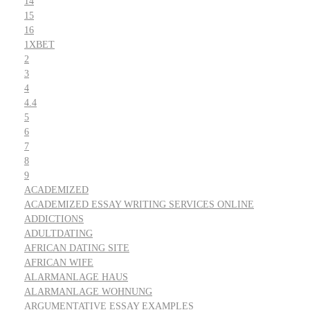
14
15
16
1XBET
2
3
4
4.4
5
6
7
8
9
ACADEMIZED
ACADEMIZED ESSAY WRITING SERVICES ONLINE
ADDICTIONS
ADULTDATING
AFRICAN DATING SITE
AFRICAN WIFE
ALARMANLAGE HAUS
ALARMANLAGE WOHNUNG
ARGUMENTATIVE ESSAY EXAMPLES