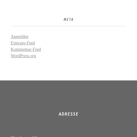
META
Anmelden
Eintrags-Feed
Kommentar-Feed
WordPress.org
ADRESSE