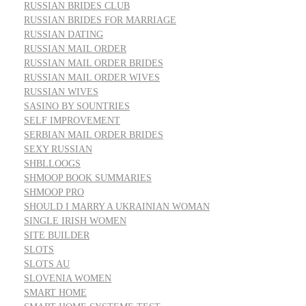
RUSSIAN BRIDES CLUB
RUSSIAN BRIDES FOR MARRIAGE
RUSSIAN DATING
RUSSIAN MAIL ORDER
RUSSIAN MAIL ORDER BRIDES
RUSSIAN MAIL ORDER WIVES
RUSSIAN WIVES
SASINO BY SOUNTRIES
SELF IMPROVEMENT
SERBIAN MAIL ORDER BRIDES
SEXY RUSSIAN
SHBLLOOGS
SHMOOP BOOK SUMMARIES
SHMOOP PRO
SHOULD I MARRY A UKRAINIAN WOMAN
SINGLE IRISH WOMEN
SITE BUILDER
SLOTS
SLOTS AU
SLOVENIA WOMEN
SMART HOME