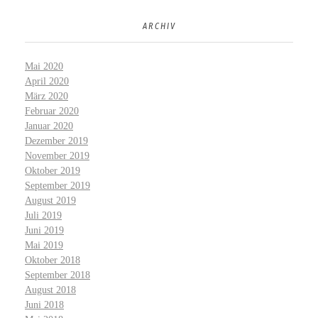
ARCHIV
Mai 2020
April 2020
März 2020
Februar 2020
Januar 2020
Dezember 2019
November 2019
Oktober 2019
September 2019
August 2019
Juli 2019
Juni 2019
Mai 2019
Oktober 2018
September 2018
August 2018
Juni 2018