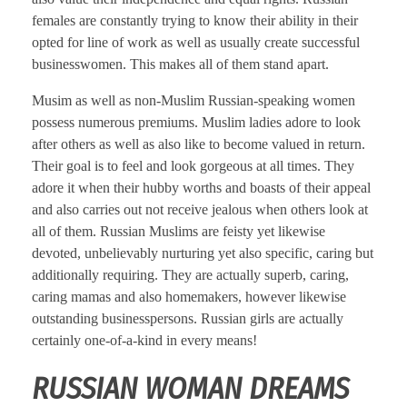
females are constantly trying to know their ability in their
opted for line of work as well as usually create successful
businesswomen. This makes all of them stand apart.
Musim as well as non-Muslim Russian-speaking women
possess numerous premiums. Muslim ladies adore to look
after others as well as also like to become valued in return.
Their goal is to feel and look gorgeous at all times. They
adore it when their hubby worths and boasts of their appeal
and also carries out not receive jealous when others look at
all of them. Russian Muslims are feisty yet likewise
devoted, unbelievably nurturing yet also specific, caring but
additionally requiring. They are actually superb, caring,
caring mamas and also homemakers, however likewise
outstanding businesspersons. Russian girls are actually
certainly one-of-a-kind in every means!
RUSSIAN WOMAN DREAMS