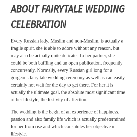
ABOUT FAIRYTALE WEDDING
CELEBRATION
Every Russian lady, Muslim and non-Muslim, is actually a
fragile spirit, she is able to adore without any reason, but
may also be actually quite delicate. To her partner, she
could be both baffling and an open publication, frequently
concurrently. Normally, every Russian girl long for a
gorgeous fairy tale wedding ceremony as well as can easily
certainly not wait for the day to get there. For her it is
actually the ultimate goal, the absolute most significant time
of her lifestyle, the festivity of affection.
The wedding is the begin of an experience of happiness,
passion and also family life which is actually predetermined
for her from rise and which constitutes her objective in
lifestyle.