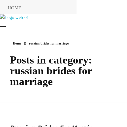
HOME
RESERVIERUNG
Hotel Restaurant MIRENA
RESTAURANT
KONTAKT
Home
russian brides for marriage
ANFAHRT
Posts in category:
INFO
russian brides for
Impressum
marriage
Datenschutzerklärung