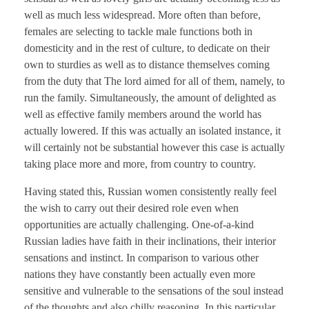
well as much less widespread. More often than before,
females are selecting to tackle male functions both in
domesticity and in the rest of culture, to dedicate on their
own to sturdies as well as to distance themselves coming
from the duty that The lord aimed for all of them, namely, to
run the family. Simultaneously, the amount of delighted as
well as effective family members around the world has
actually lowered. If this was actually an isolated instance, it
will certainly not be substantial however this case is actually
taking place more and more, from country to country.
Having stated this, Russian women consistently really feel
the wish to carry out their desired role even when
opportunities are actually challenging. One-of-a-kind
Russian ladies have faith in their inclinations, their interior
sensations and instinct. In comparison to various other
nations they have constantly been actually even more
sensitive and vulnerable to the sensations of the soul instead
of the thoughts and also chilly reasoning. In this particular,