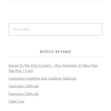
NEUESTE BEITRÄGE
Secrets To Win Pick 3 Lottery – How November 23 More Your
Past Pick 3 Lotto
Compulsive Gambling And Gambling Addiction
Innovative 1xBet apk
Innovative 1xBet apk
1xBet Live