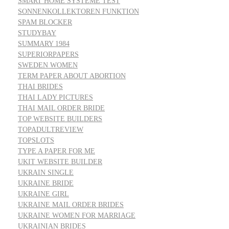
SMART HOME SYSTEME TEST
SONNENKOLLEKTOREN FUNKTION
SPAM BLOCKER
STUDYBAY
SUMMARY 1984
SUPERIORPAPERS
SWEDEN WOMEN
TERM PAPER ABOUT ABORTION
THAI BRIDES
THAI LADY PICTURES
THAI MAIL ORDER BRIDE
TOP WEBSITE BUILDERS
TOPADULTREVIEW
TOPSLOTS
TYPE A PAPER FOR ME
UKIT WEBSITE BUILDER
UKRAIN SINGLE
UKRAINE BRIDE
UKRAINE GIRL
UKRAINE MAIL ORDER BRIDES
UKRAINE WOMEN FOR MARRIAGE
UKRAINIAN BRIDES