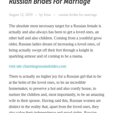
Russian Brides For Marriage
August 12, 2019
by
Irina
russian brides for marriage
The absolute most necessary target for a Russian female is
actually and also always has been to get a loved ones, an
other half and also children. Coming from a youthful grow
older, Russian ladies dream of increasing a loved ones, of
being actually swept off their feet through a knight in
sparkling armour and of coming to be a mama.
visit site charmingrussianbrides.com
There is actually no higher joy for a Russian girl that to be
at the helm of the loved ones, to be an incredible
homemaker, to preserve a hot and also comfy house, to
nurture the children and, most importantly, to be an amazing
wife to their spouse. Having said this, Russian women are
distinct in the reality that, apart from the loved ones, they
also value their independence and equal rights. Russian