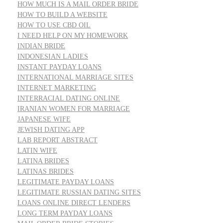
HOW MUCH IS A MAIL ORDER BRIDE
HOW TO BUILD A WEBSITE
HOW TO USE CBD OIL
I NEED HELP ON MY HOMEWORK
INDIAN BRIDE
INDONESIAN LADIES
INSTANT PAYDAY LOANS
INTERNATIONAL MARRIAGE SITES
INTERNET MARKETING
INTERRACIAL DATING ONLINE
IRANIAN WOMEN FOR MARRIAGE
JAPANESE WIFE
JEWISH DATING APP
LAB REPORT ABSTRACT
LATIN WIFE
LATINA BRIDES
LATINAS BRIDES
LEGITIMATE PAYDAY LOANS
LEGITIMATE RUSSIAN DATING SITES
LOANS ONLINE DIRECT LENDERS
LONG TERM PAYDAY LOANS