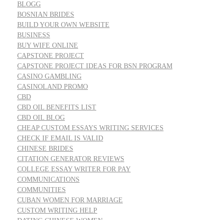
BLOGG
BOSNIAN BRIDES
BUILD YOUR OWN WEBSITE
BUSINESS
BUY WIFE ONLINE
CAPSTONE PROJECT
CAPSTONE PROJECT IDEAS FOR BSN PROGRAM
CASINO GAMBLING
CASINOLAND PROMO
CBD
CBD OIL BENEFITS LIST
CBD OIL BLOG
CHEAP CUSTOM ESSAYS WRITING SERVICES
CHECK IF EMAIL IS VALID
CHINESE BRIDES
CITATION GENERATOR REVIEWS
COLLEGE ESSAY WRITER FOR PAY
COMMUNICATIONS
COMMUNITIES
CUBAN WOMEN FOR MARRIAGE
CUSTOM WRITING HELP